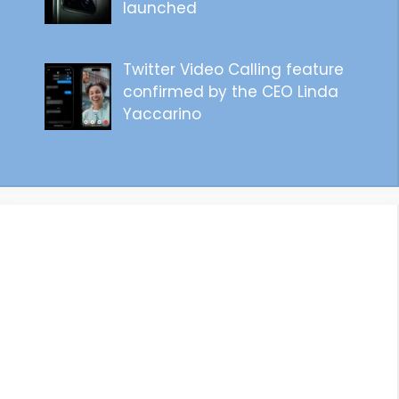
launched
Twitter Video Calling feature
confirmed by the CEO Linda
Yaccarino