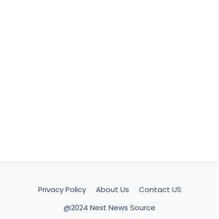
Privacy Policy
About Us
Contact US
@2024 Next News Source