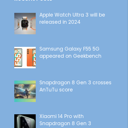
Apple Watch Ultra 3 will be
released in 2024
Samsung Galaxy F55 5G
appeared on Geekbench
Snapdragon 8 Gen 3 crosses
AnTuTu score
Xiaomi 14 Pro with
Snapdragon 8 Gen 3