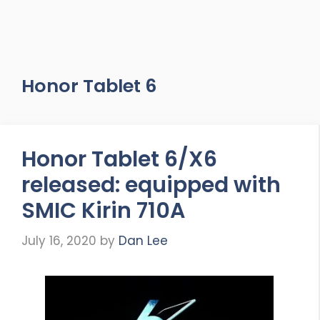
Honor Tablet 6
Honor Tablet 6/X6
released: equipped with
SMIC Kirin 710A
July 16, 2020
by
Dan Lee