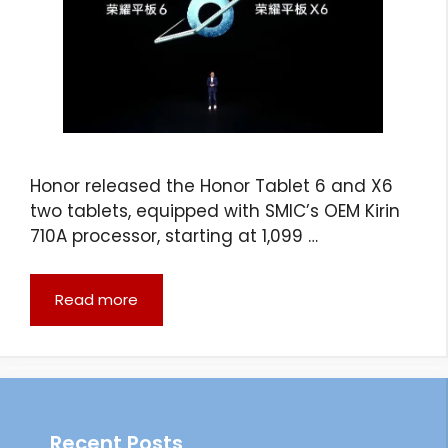
Honor released the Honor Tablet 6 and X6
two tablets, equipped with SMIC’s OEM Kirin
710A processor, starting at 1,099 …
Read more
Recent Posts