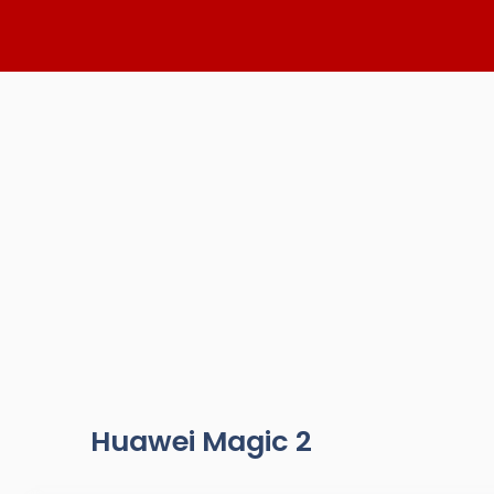
Skip
to
content
Huawei Magic 2