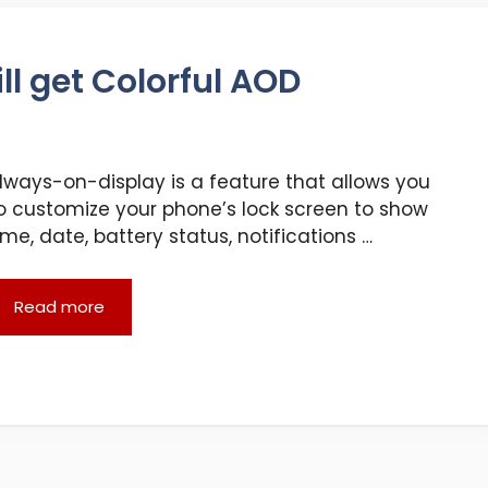
l get Colorful AOD
lways-on-display is a feature that allows you
o customize your phone’s lock screen to show
ime, date, battery status, notifications …
Read more