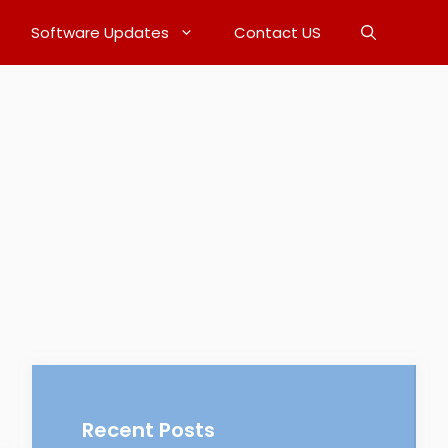
Software Updates
Contact US
Recent Posts