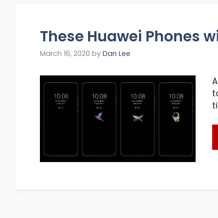
These Huawei Phones wil
March 16, 2020
by
Dan Lee
A
t
t