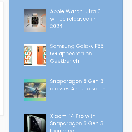
Apple Watch Ultra 3
will be released in
2024
Samsung Galaxy F55
5G appeared on
Geekbench
Snapdragon 8 Gen 3
crosses AnTuTu score
Xiaomi 14 Pro with
Snapdragon 8 Gen 3
launched