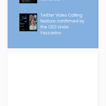
Twitter Video Calling
feature confirmed by
the CEO Linda
Yaccarino