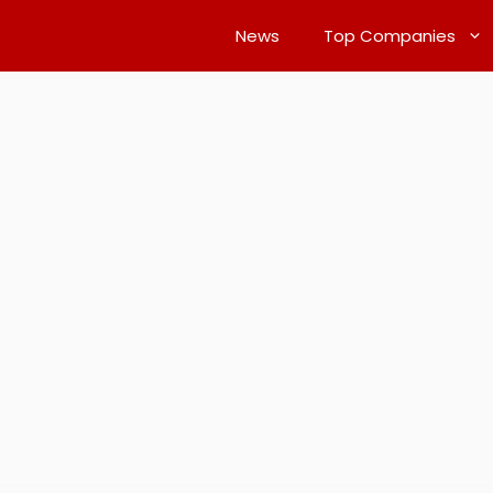
News
Top Companies