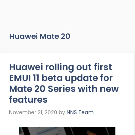
Huawei Mate 20
Huawei rolling out first
EMUI 11 beta update for
Mate 20 Series with new
features
November 21, 2020
by
NNS Team