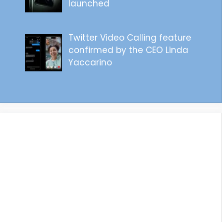
launched
Twitter Video Calling feature
confirmed by the CEO Linda
Yaccarino