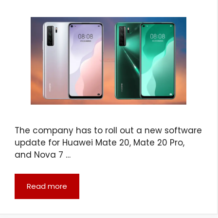
The company has to roll out a new software
update for Huawei Mate 20, Mate 20 Pro,
and Nova 7 …
Read more