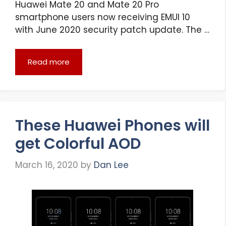
Huawei Mate 20 and Mate 20 Pro
smartphone users now receiving EMUI 10
with June 2020 security patch update. The …
Read more
These Huawei Phones will
get Colorful AOD
March 16, 2020
by
Dan Lee