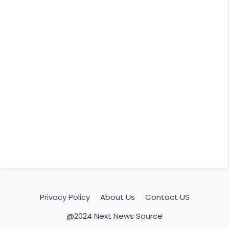
Privacy Policy
About Us
Contact US
@2024 Next News Source