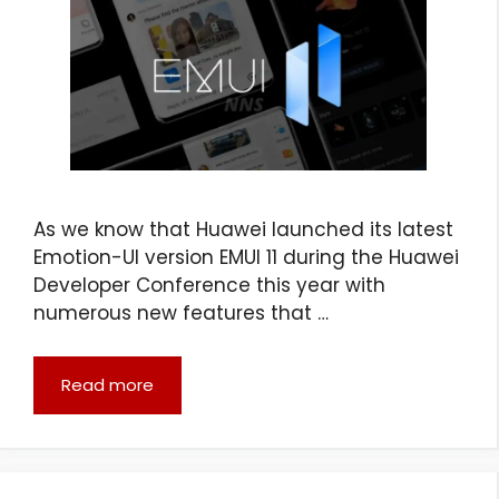
As we know that Huawei launched its latest
Emotion-UI version EMUI 11 during the Huawei
Developer Conference this year with
numerous new features that …
Read more