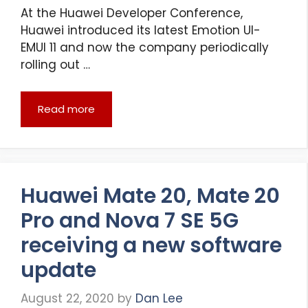
At the Huawei Developer Conference,
Huawei introduced its latest Emotion UI-
EMUI 11 and now the company periodically
rolling out …
Read more
Huawei Mate 20, Mate 20
Pro and Nova 7 SE 5G
receiving a new software
update
August 22, 2020
by
Dan Lee