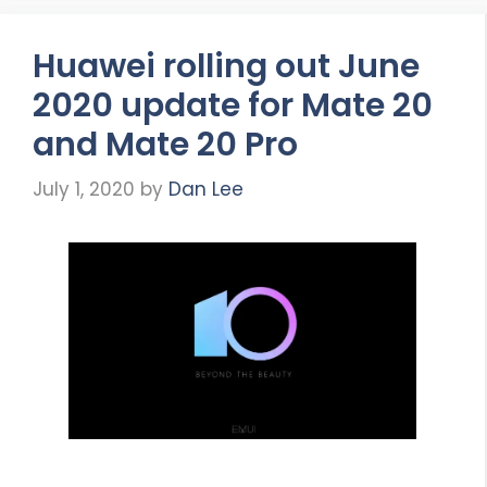
Huawei rolling out June
2020 update for Mate 20
and Mate 20 Pro
July 1, 2020
by
Dan Lee