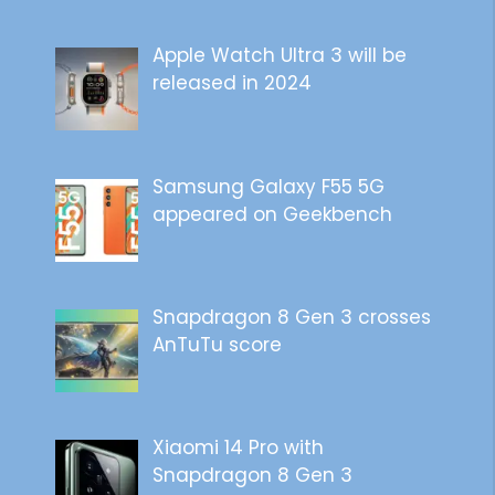
Apple Watch Ultra 3 will be
released in 2024
Samsung Galaxy F55 5G
appeared on Geekbench
Snapdragon 8 Gen 3 crosses
AnTuTu score
Xiaomi 14 Pro with
Snapdragon 8 Gen 3