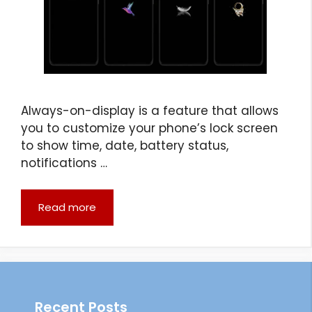
Always-on-display is a feature that allows
you to customize your phone’s lock screen
to show time, date, battery status,
notifications …
Read more
Recent Posts