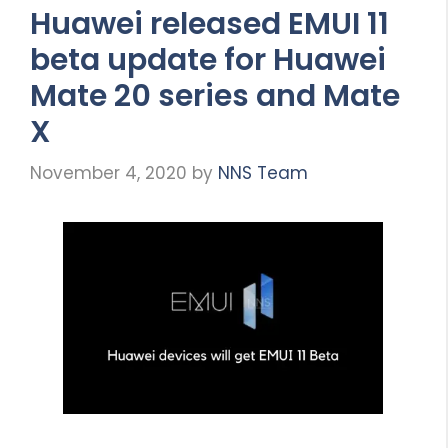
Huawei released EMUI 11
beta update for Huawei
Mate 20 series and Mate
X
November 4, 2020
by
NNS Team