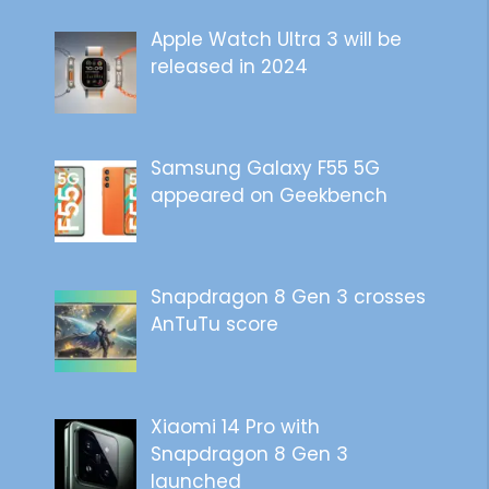
Apple Watch Ultra 3 will be
released in 2024
Samsung Galaxy F55 5G
appeared on Geekbench
Snapdragon 8 Gen 3 crosses
AnTuTu score
Xiaomi 14 Pro with
Snapdragon 8 Gen 3
launched