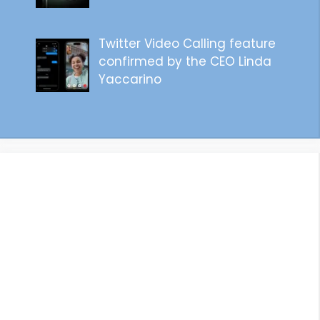
Twitter Video Calling feature
confirmed by the CEO Linda
Yaccarino