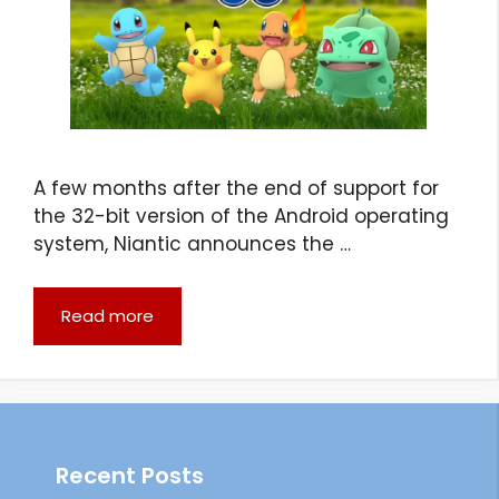
A few months after the end of support for
the 32-bit version of the Android operating
system, Niantic announces the …
Read more
Recent Posts