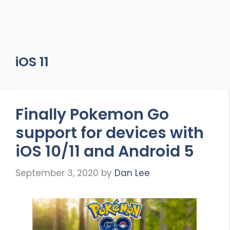
iOS 11
Finally Pokemon Go
support for devices with
iOS 10/11 and Android 5
September 3, 2020
by
Dan Lee