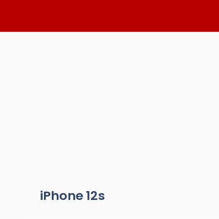
Skip
to
content
iPhone 12s