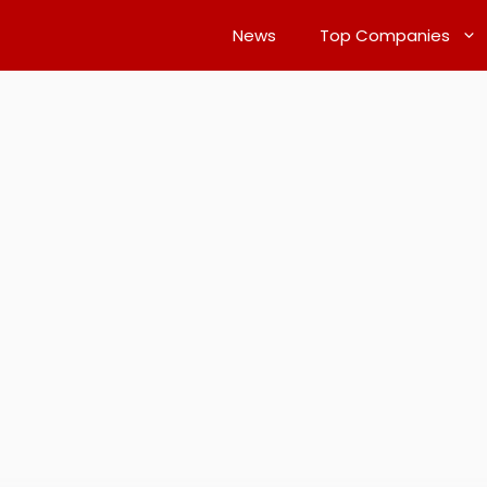
News
Top Companies