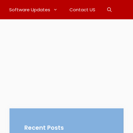
Software Updates
Contact US
Recent Posts