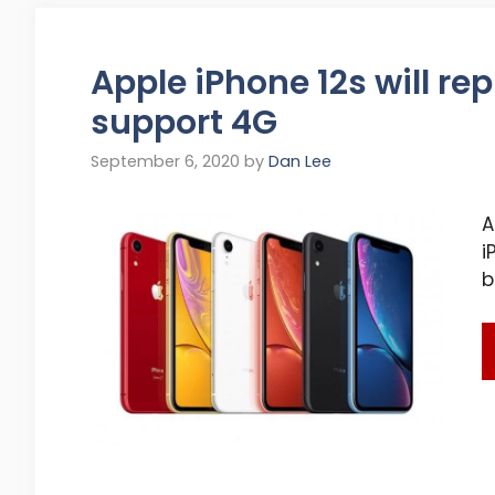
Apple iPhone 12s will re
support 4G
September 6, 2020
by
Dan Lee
A
i
b