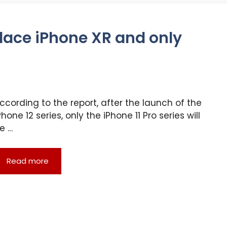
place iPhone XR and only
ccording to the report, after the launch of the
Phone 12 series, only the iPhone 11 Pro series will
e …
Read more