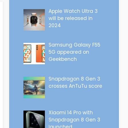
Apple Watch Ultra 3
will be released in
2024
Samsung Galaxy F55
5G appeared on
Geekbench
Snapdragon 8 Gen 3
crosses AnTuTu score
Xiaomi 14 Pro with
Snapdragon 8 Gen 3
launched