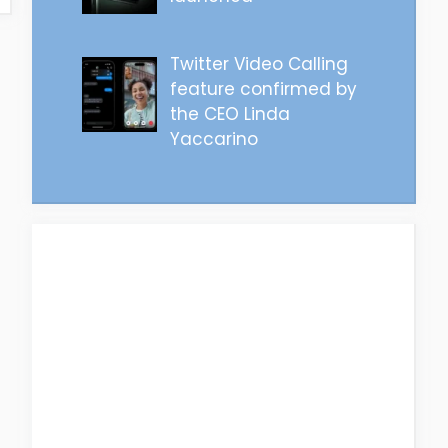
Twitter Video Calling
feature confirmed by
the CEO Linda
Yaccarino