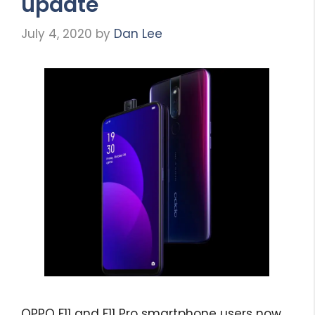
update
July 4, 2020
by
Dan Lee
OPPO F11 and F11 Pro smartphone users now