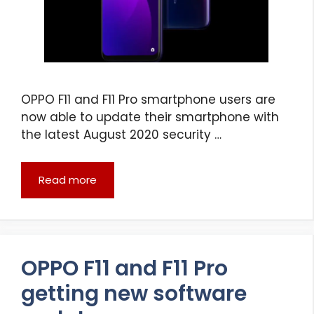
OPPO F11 and F11 Pro smartphone users are
now able to update their smartphone with
the latest August 2020 security …
Read more
OPPO F11 and F11 Pro
getting new software