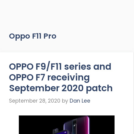
Oppo F11 Pro
OPPO F9/F11 series and
OPPO F7 receiving
September 2020 patch
September 28, 2020
by
Dan Lee