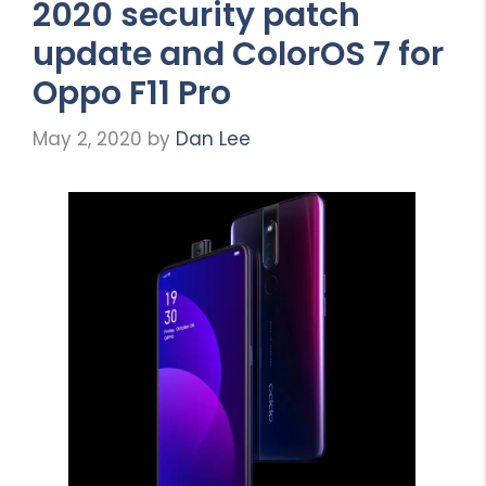
2020 security patch
update and ColorOS 7 for
Oppo F11 Pro
May 2, 2020
by
Dan Lee