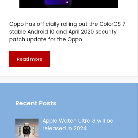
Oppo has officially rolling out the ColorOS 7
stable Android 10 and April 2020 security
patch update for the Oppo …
Read more
Recent Posts
Apple Watch Ultra 3 will be
released in 2024