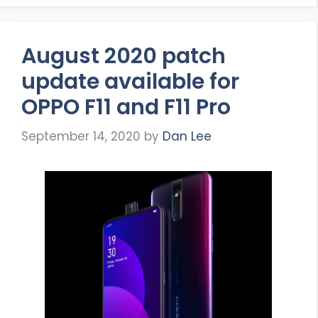
August 2020 patch
update available for
OPPO F11 and F11 Pro
September 14, 2020
by
Dan Lee