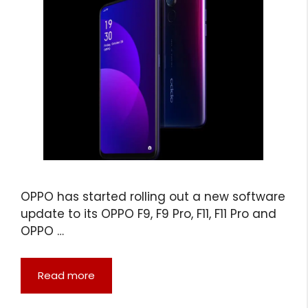
OPPO has started rolling out a new software
update to its OPPO F9, F9 Pro, F11, F11 Pro and
OPPO …
Read more