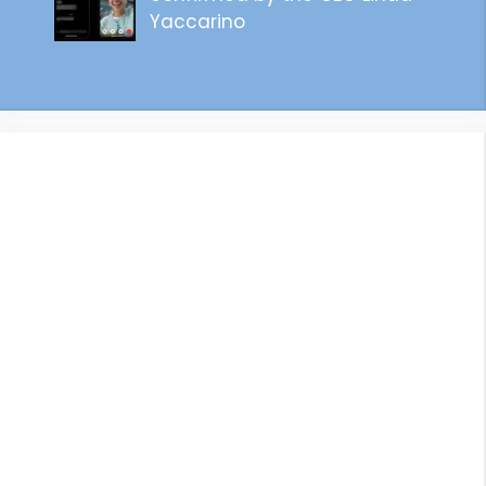
Yaccarino