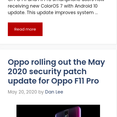
receiving new ColorOS 7 with Android 10
update. This update improves system …
Read more
Oppo rolling out the May
2020 security patch
update for Oppo F11 Pro
May 20, 2020
by
Dan Lee