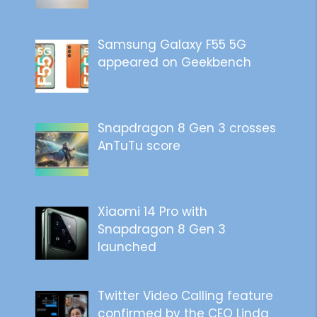
Samsung Galaxy F55 5G
appeared on Geekbench
Snapdragon 8 Gen 3 crosses
AnTuTu score
Xiaomi 14 Pro with
Snapdragon 8 Gen 3
launched
Twitter Video Calling feature
confirmed by the CEO Linda