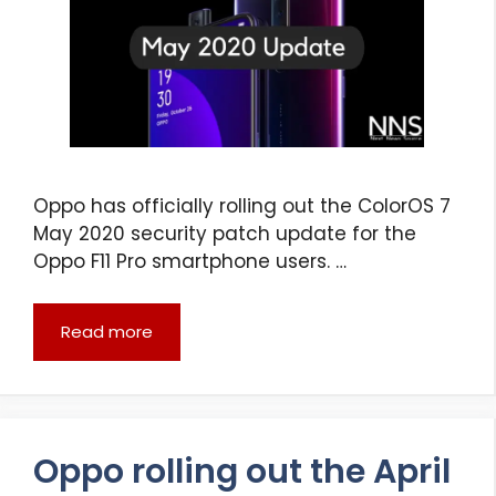
Oppo has officially rolling out the ColorOS 7
May 2020 security patch update for the
Oppo F11 Pro smartphone users. …
Read more
Oppo rolling out the April