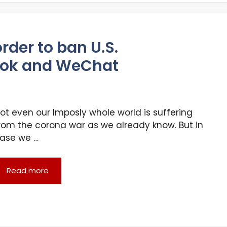
rder to ban U.S.
kTok and WeChat
ot even our Imposly whole world is suffering
rom the corona war as we already know. But in
ase we …
Read more