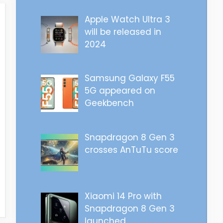
Apple Watch Ultra 3
will be released in
2024
Samsung Galaxy F55
5G appeared on
Geekbench
Snapdragon 8 Gen 3
crosses AnTuTu score
Xiaomi 14 Pro with
Snapdragon 8 Gen 3
launched