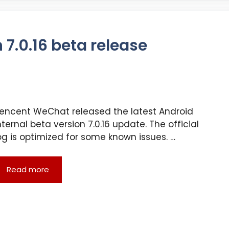
7.0.16 beta release
encent WeChat released the latest Android
nternal beta version 7.0.16 update. The official
og is optimized for some known issues. …
Read more