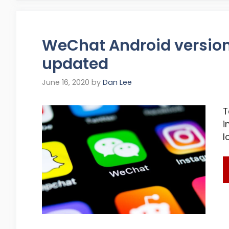
WeChat Android version 
updated
June 16, 2020
by
Dan Lee
T
i
l