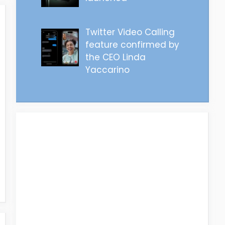
Twitter Video Calling
feature confirmed by
the CEO Linda
Yaccarino