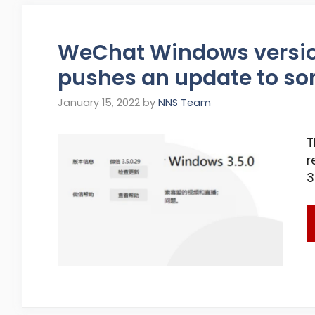
WeChat Windows version 
pushes an update to so
January 15, 2022
by
NNS Team
T
r
3