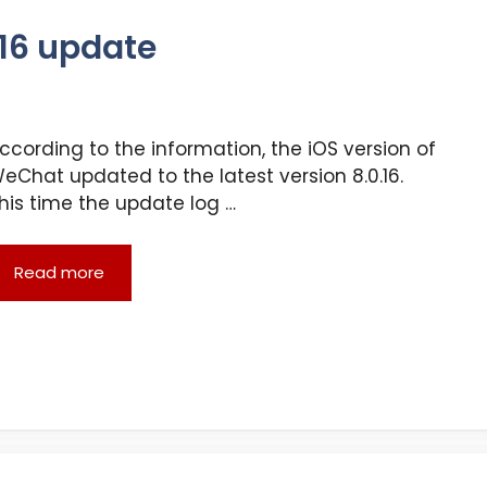
.16 update
ccording to the information, the iOS version of
eChat updated to the latest version 8.0.16.
his time the update log …
Read more