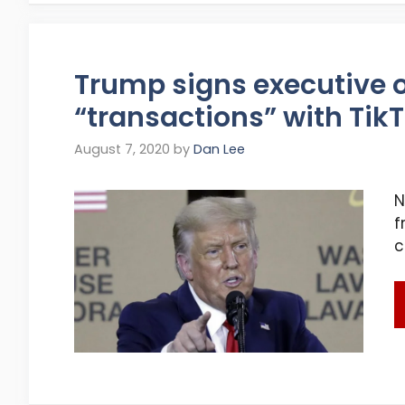
Trump signs executive o
“transactions” with Ti
August 7, 2020
by
Dan Lee
N
f
c