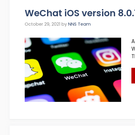
WeChat iOS version 8.0
October 29, 2021
by
NNS Team
A
W
T