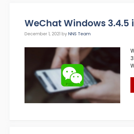
WeChat Windows 3.4.5 i
December 1, 2021
by
NNS Team
W
3
W