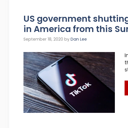
US government shuttin
in America from this S
September 18, 2020
by
Dan Lee
I
t
s