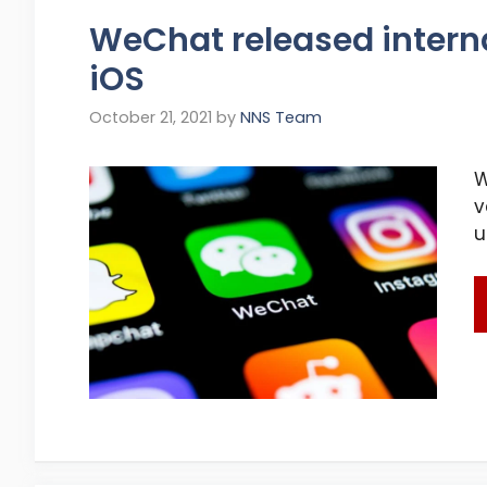
WeChat released internal
iOS
October 21, 2021
by
NNS Team
W
v
u