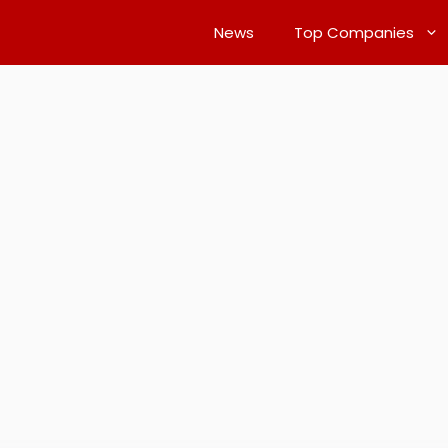
News
Top Companies