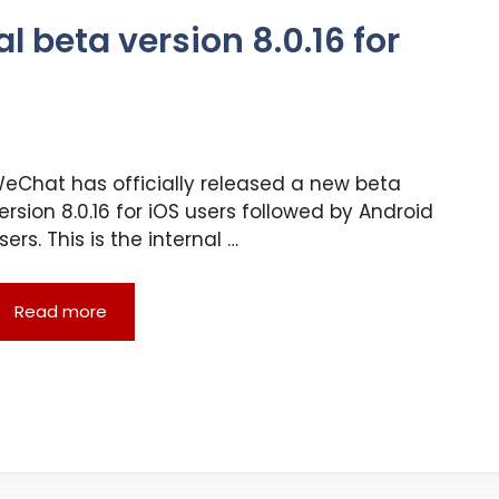
 beta version 8.0.16 for
eChat has officially released a new beta
ersion 8.0.16 for iOS users followed by Android
sers. This is the internal …
Read more