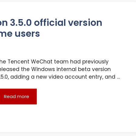
3.5.0 official version
me users
he Tencent WeChat team had previously
eleased the Windows internal beta version
.5.0, adding a new video account entry, and …
Read more