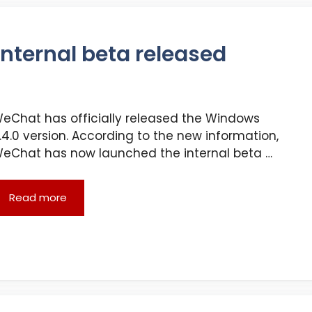
nternal beta released
eChat has officially released the Windows
.4.0 version. According to the new information,
eChat has now launched the internal beta …
Read more