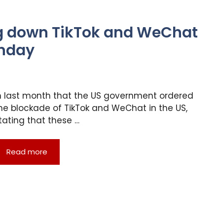
g down TikTok and WeChat
unday
n last month that the US government ordered
he blockade of TikTok and WeChat in the US,
tating that these …
Read more