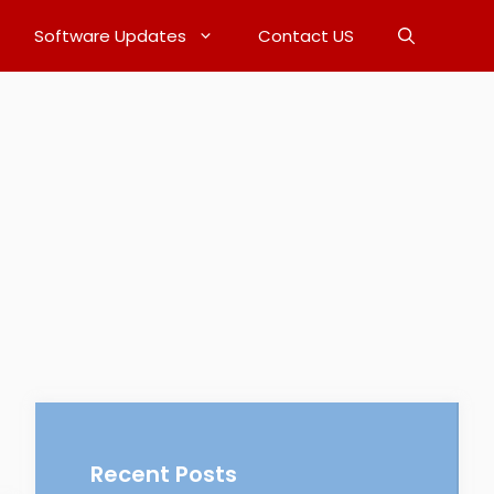
Software Updates
Contact US
Recent Posts