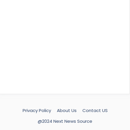
Privacy Policy
About Us
Contact US
@2024 Next News Source