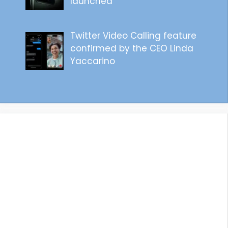
launched
Twitter Video Calling feature
confirmed by the CEO Linda
Yaccarino