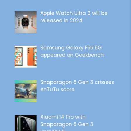
Apple Watch Ultra 3 will be
released in 2024
Samsung Galaxy F55 5G
appeared on Geekbench
Snapdragon 8 Gen 3 crosses
AnTuTu score
Xiaomi 14 Pro with
Snapdragon 8 Gen 3