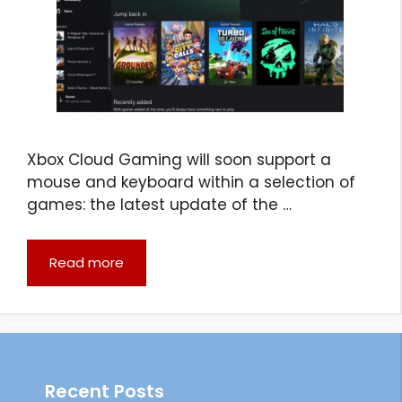
Xbox Cloud Gaming will soon support a
mouse and keyboard within a selection of
games: the latest update of the …
Read more
Recent Posts