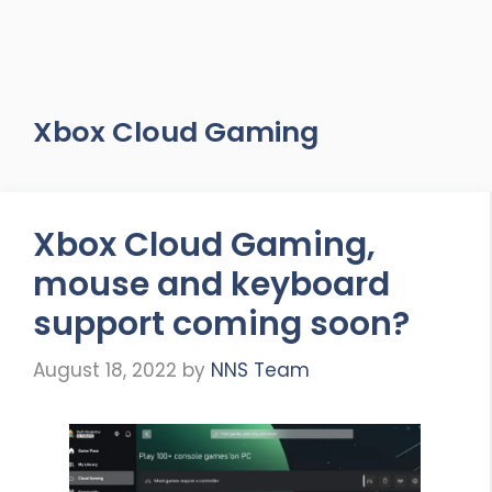
Xbox Cloud Gaming
Xbox Cloud Gaming,
mouse and keyboard
support coming soon?
August 18, 2022
by
NNS Team