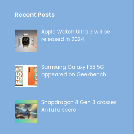
Recent Posts
Apple Watch Ultra 3 will be
released in 2024
Samsung Galaxy F55 5G
appeared on Geekbench
Snapdragon 8 Gen 3 crosses
AnTuTu score