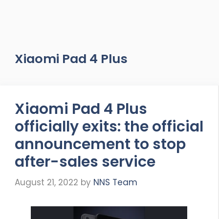
Xiaomi Pad 4 Plus
Xiaomi Pad 4 Plus
officially exits: the official
announcement to stop
after-sales service
August 21, 2022
by
NNS Team