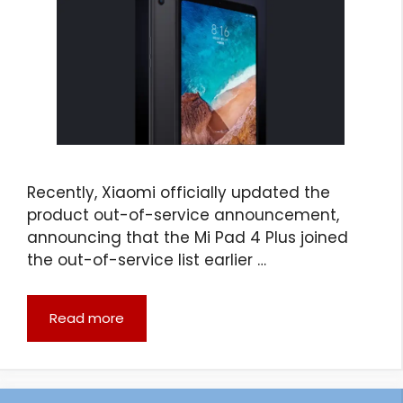
Recently, Xiaomi officially updated the
product out-of-service announcement,
announcing that the Mi Pad 4 Plus joined
the out-of-service list earlier …
Read more