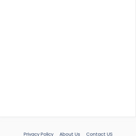
Privacy Policy
About Us
Contact US