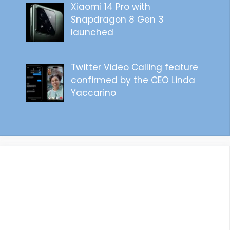
Xiaomi 14 Pro with
Snapdragon 8 Gen 3
launched
Twitter Video Calling feature
confirmed by the CEO Linda
Yaccarino