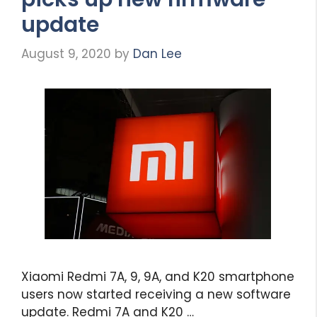
update
August 9, 2020
by
Dan Lee
Xiaomi Redmi 7A, 9, 9A, and K20 smartphone
users now started receiving a new software
update. Redmi 7A and K20 …