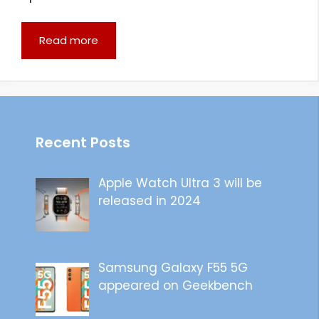
Read more
Recent Posts
Apple Watch Ultra 3 will be
released in 2024
Samsung Galaxy F55 5G
appeared on Geekbench