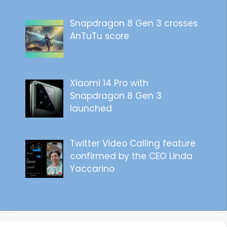
Snapdragon 8 Gen 3 crosses
AnTuTu score
Xiaomi 14 Pro with
Snapdragon 8 Gen 3
launched
Twitter Video Calling feature
confirmed by the CEO Linda
Yaccarino