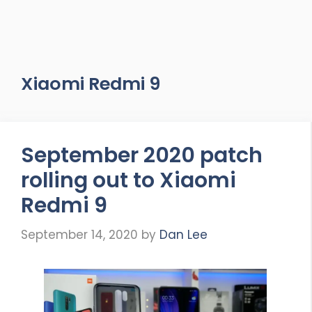
Xiaomi Redmi 9
September 2020 patch
rolling out to Xiaomi
Redmi 9
September 14, 2020
by
Dan Lee