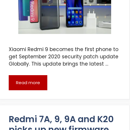
Xiaomi Redmi 9 becomes the first phone to
get September 2020 security patch update
Globally. This update brings the latest …
Read more
Redmi 7A, 9, 9A and K20
picks up new firmware