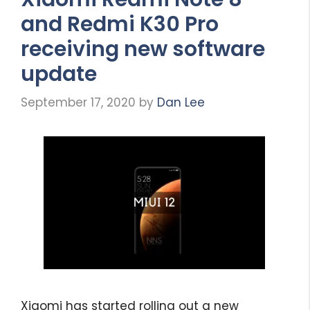
and Redmi K30 Pro
receiving new software
update
September 17, 2020
by
Dan Lee
Xiaomi has started rolling out a new