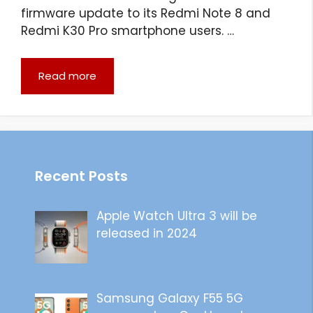
firmware update to its Redmi Note 8 and
Redmi K30 Pro smartphone users. …
Read more
Recent Posts
Apple Watch Ultra 3 will be
released in 2024
Samsung Galaxy F55 5G