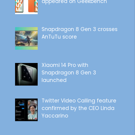
appeared on Geekbench
Snapdragon 8 Gen 3 crosses
AnTuTu score
Xiaomi 14 Pro with
Snapdragon 8 Gen 3
launched
Twitter Video Calling feature
confirmed by the CEO Linda
Yaccarino