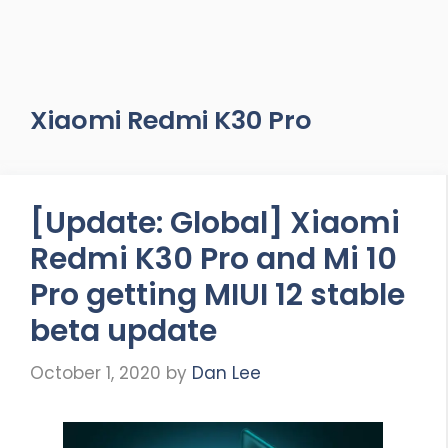
Xiaomi Redmi K30 Pro
[Update: Global] Xiaomi
Redmi K30 Pro and Mi 10
Pro getting MIUI 12 stable
beta update
October 1, 2020
by
Dan Lee