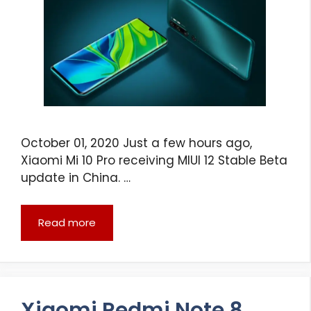
October 01, 2020 Just a few hours ago,
Xiaomi Mi 10 Pro receiving MIUI 12 Stable Beta
update in China. …
Read more
Xiaomi Redmi Note 8