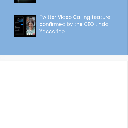
Twitter Video Calling feature
confirmed by the CEO Linda
Yaccarino