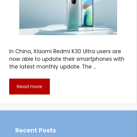
In China, Xiaomi Redmi K30 Ultra users are
now able to update their smartphones with
the latest monthly update. The …
Read more
Recent Posts