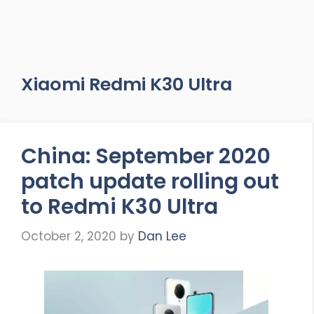
Xiaomi Redmi K30 Ultra
China: September 2020
patch update rolling out
to Redmi K30 Ultra
October 2, 2020
by
Dan Lee