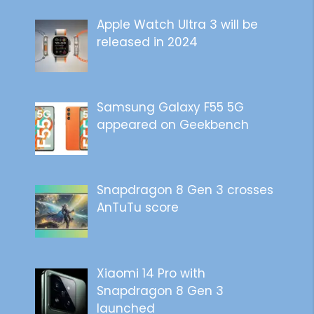
Apple Watch Ultra 3 will be
released in 2024
Samsung Galaxy F55 5G
appeared on Geekbench
Snapdragon 8 Gen 3 crosses
AnTuTu score
Xiaomi 14 Pro with
Snapdragon 8 Gen 3
launched