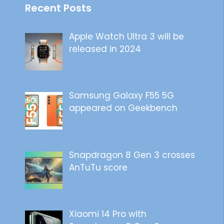
Recent Posts
Apple Watch Ultra 3 will be
released in 2024
Samsung Galaxy F55 5G
appeared on Geekbench
Snapdragon 8 Gen 3 crosses
AnTuTu score
Xiaomi 14 Pro with