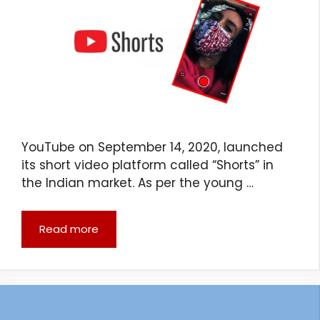
YouTube on September 14, 2020, launched
its short video platform called “Shorts” in
the Indian market. As per the young …
Read more