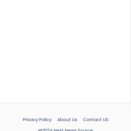
Privacy Policy
About Us
Contact US
@2024 Next News Source