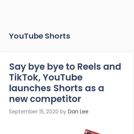
YouTube Shorts
Say bye bye to Reels and
TikTok, YouTube
launches Shorts as a
new competitor
September 15, 2020
by
Dan Lee