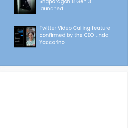
Snapdragon 8 Gen 3
launched
Twitter Video Calling feature
confirmed by the CEO Linda
Yaccarino