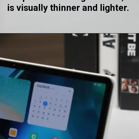
is visually thinner and lighter.