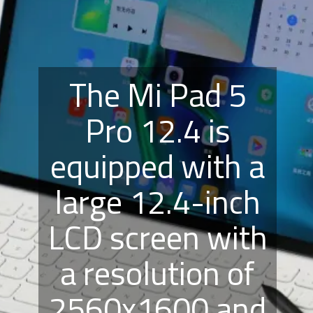
The Mi Pad 5
Pro 12.4 is
equipped with a
large 12.4-inch
LCD screen with
a resolution of
2560x1600 and