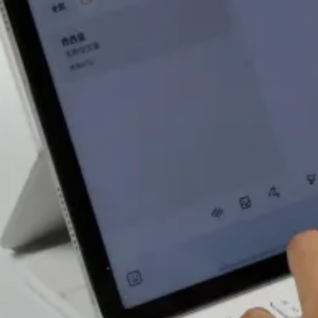
The screen of
Mi Pad 5 Pro
12.4 supports
hardware-level
low blue light