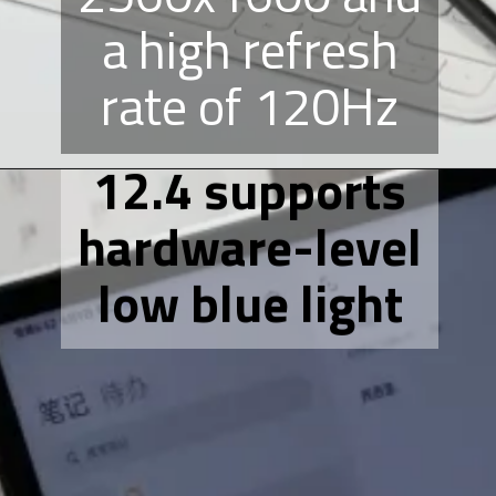
a high refresh
rate of 120Hz