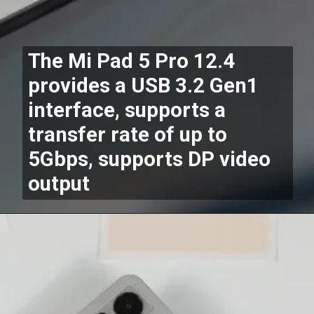
The Mi Pad 5 Pro 12.4
provides a USB 3.2 Gen1
interface, supports a
transfer rate of up to
5Gbps, supports DP video
output