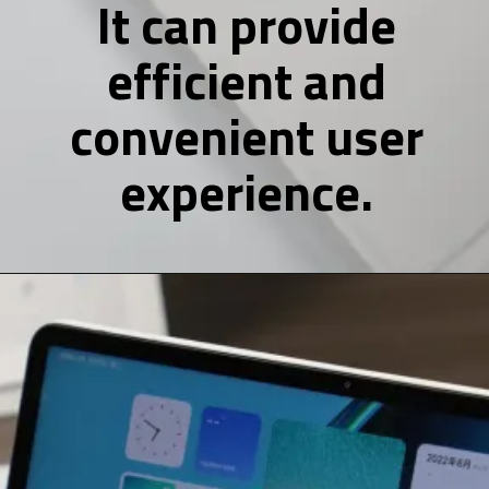
It can provide
efficient and
convenient user
experience.