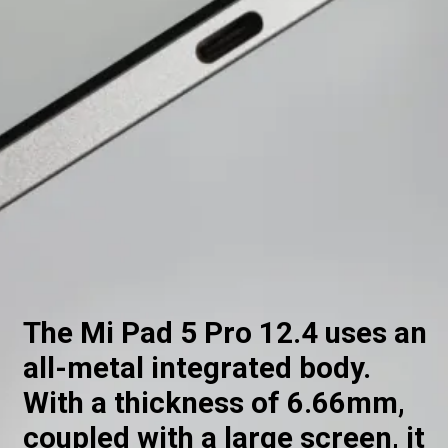
The Mi Pad 5 Pro 12.4 uses an
all-metal integrated body.
With a thickness of 6.66mm,
coupled with a large screen, it