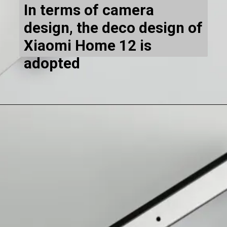
In terms of camera
design, the deco design of
Xiaomi Home 12 is
adopted