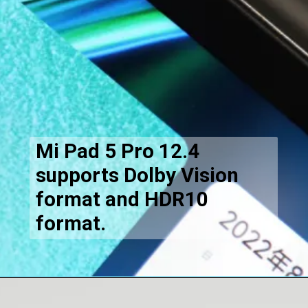
Mi Pad 5 Pro 12.4
supports Dolby Vision
format and HDR10
format.