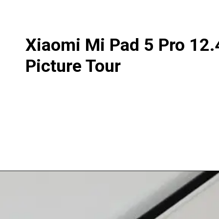
Xiaomi Mi Pad 5 Pro 12.
Picture Tour