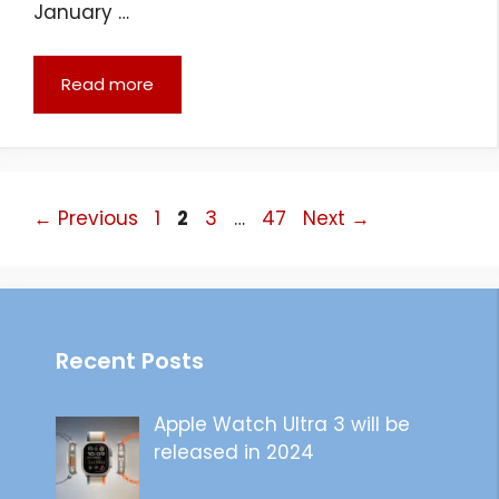
January …
Read more
Page
Page
Page
Page
←
Previous
1
2
3
…
47
Next
→
Recent Posts
Apple Watch Ultra 3 will be
released in 2024