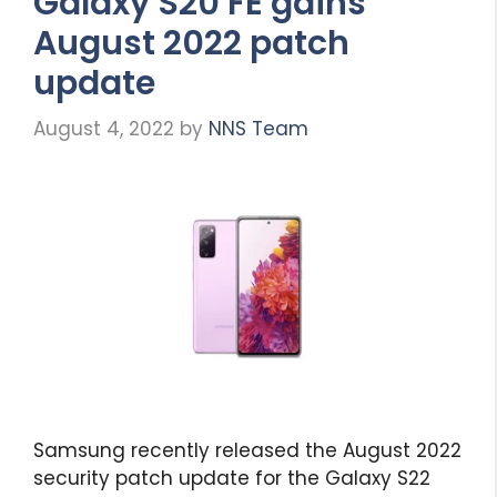
Galaxy S20 FE gains
August 2022 patch
update
August 4, 2022
by
NNS Team
Samsung recently released the August 2022
security patch update for the Galaxy S22