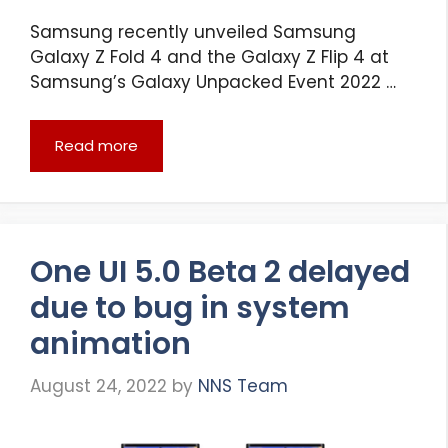
Samsung recently unveiled Samsung
Galaxy Z Fold 4 and the Galaxy Z Flip 4 at
Samsung’s Galaxy Unpacked Event 2022 …
Read more
One UI 5.0 Beta 2 delayed
due to bug in system
animation
August 24, 2022
by
NNS Team