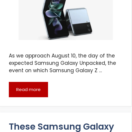
As we approach August 10, the day of the
expected Samsung Galaxy Unpacked, the
event on which Samsung Galaxy Z …
Read more
These Samsung Galaxy