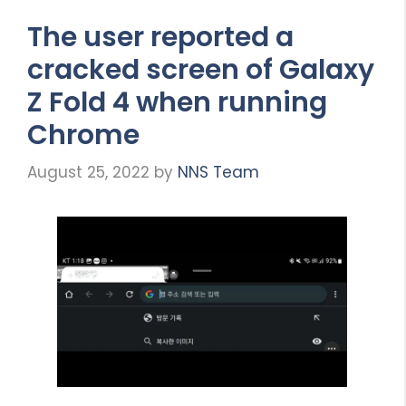
The user reported a
cracked screen of Galaxy
Z Fold 4 when running
Chrome
August 25, 2022
by
NNS Team