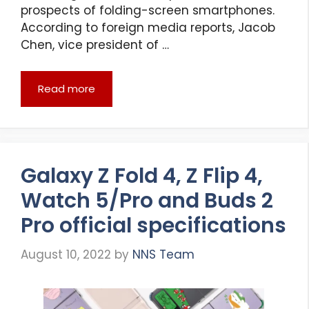
prospects of folding-screen smartphones.
According to foreign media reports, Jacob
Chen, vice president of …
Read more
Galaxy Z Fold 4, Z Flip 4,
Watch 5/Pro and Buds 2
Pro official specifications
August 10, 2022
by
NNS Team