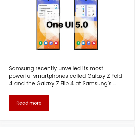
Samsung recently unveiled its most
powerful smartphones called Galaxy Z Fold
4 and the Galaxy Z Flip 4 at Samsung’s …
Read more