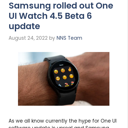
Samsung rolled out One
UI Watch 4.5 Beta 6
update
August 24, 2022
by
NNS Team
As we all know currently the hype for One UI
software update is unreal and Samsung