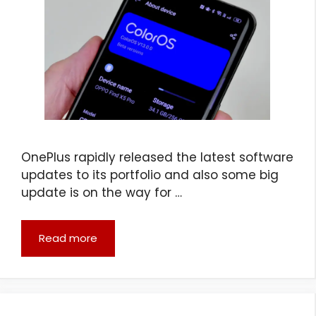
OnePlus rapidly released the latest software
updates to its portfolio and also some big
update is on the way for …
Read more