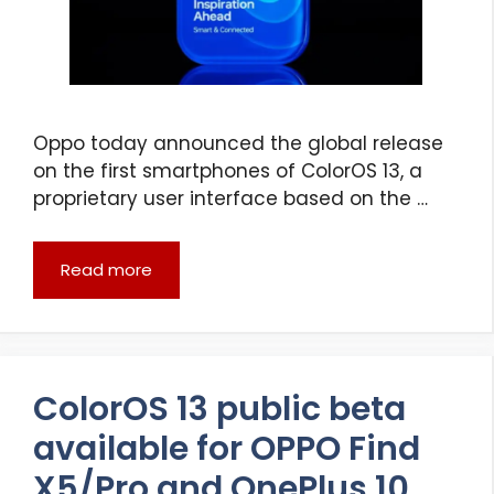
Oppo today announced the global release
on the first smartphones of ColorOS 13, a
proprietary user interface based on the …
Read more
ColorOS 13 public beta
available for OPPO Find
X5/Pro and OnePlus 10