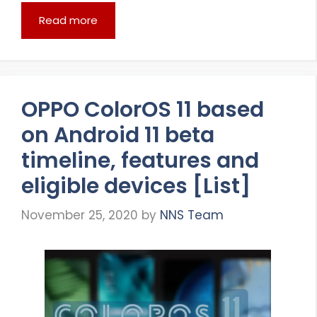
Read more
OPPO ColorOS 11 based
on Android 11 beta
timeline, features and
eligible devices [List]
November 25, 2020
by
NNS Team