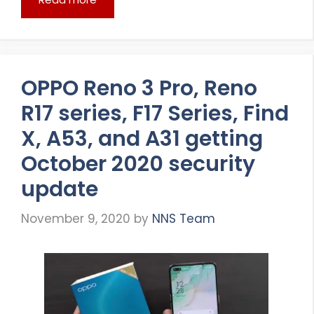
OPPO Reno 3 Pro, Reno
R17 series, F17 Series, Find
X, A53, and A31 getting
October 2020 security
update
November 9, 2020
by
NNS Team