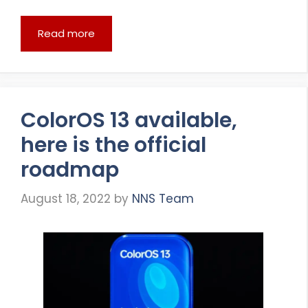
Read more
ColorOS 13 available,
here is the official
roadmap
August 18, 2022
by
NNS Team