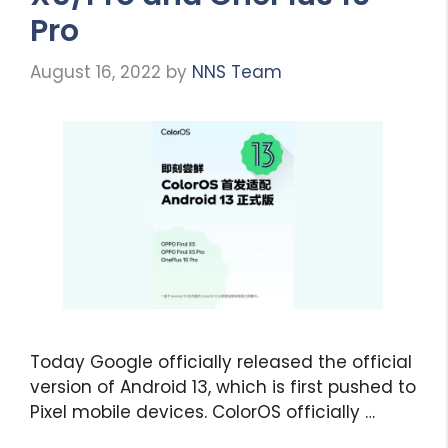
Pro
August 16, 2022
by
NNS Team
Today Google officially released the official
version of Android 13, which is first pushed to
Pixel mobile devices. ColorOS officially …