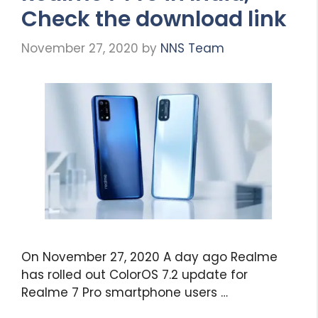
Check the download link
November 27, 2020
by
NNS Team
On November 27, 2020 A day ago Realme
has rolled out ColorOS 7.2 update for
Realme 7 Pro smartphone users …