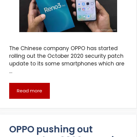
The Chinese company OPPO has started
rolling out the October 2020 security patch
update to its some smartphones which are
…
Read more
OPPO pushing out