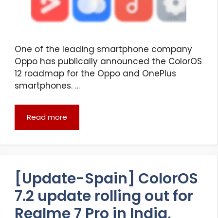
One of the leading smartphone company
Oppo has publically announced the ColorOS
12 roadmap for the Oppo and OnePlus
smartphones. …
Read more
[Update-Spain] ColorOS
7.2 update rolling out for
Realme 7 Pro in India,