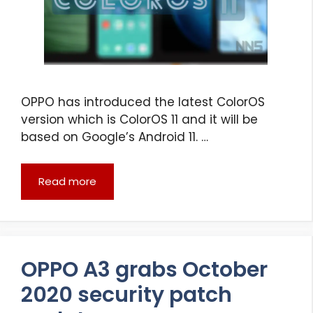
OPPO has introduced the latest ColorOS
version which is ColorOS 11 and it will be
based on Google’s Android 11. …
Read more
OPPO A3 grabs October
2020 security patch