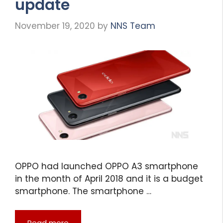
update
November 19, 2020
by
NNS Team
OPPO had launched OPPO A3 smartphone
in the month of April 2018 and it is a budget
smartphone. The smartphone …
Read more