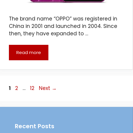
The brand name “OPPO” was registered in
China in 2001 and launched in 2004. Since
then, they have expanded to …
Read more
Page
Page
Page
1
2
…
12
Next
→
Recent Posts