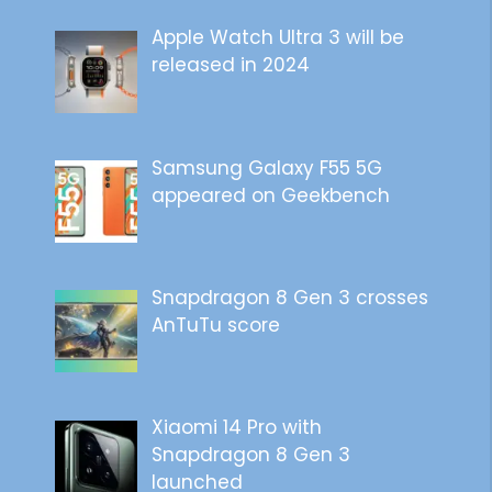
Apple Watch Ultra 3 will be
released in 2024
Samsung Galaxy F55 5G
appeared on Geekbench
Snapdragon 8 Gen 3 crosses
AnTuTu score
Xiaomi 14 Pro with
Snapdragon 8 Gen 3
launched