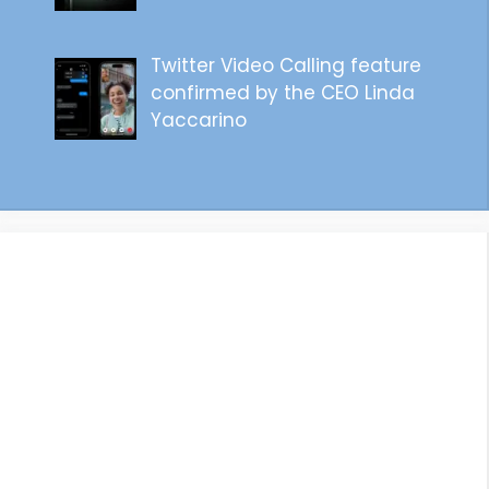
Twitter Video Calling feature
confirmed by the CEO Linda
Yaccarino