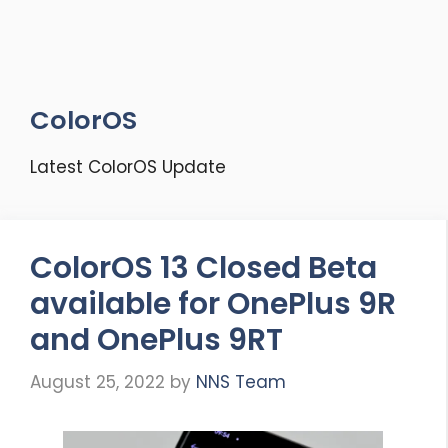
ColorOS
Latest ColorOS Update
ColorOS 13 Closed Beta
available for OnePlus 9R
and OnePlus 9RT
August 25, 2022
by
NNS Team