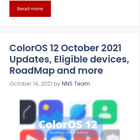
Read more
ColorOS 12 October 2021
Updates, Eligible devices,
RoadMap and more
October 14, 2021
by
NNS Team