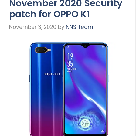
November 2020 Security
patch for OPPO K1
November 3, 2020
by
NNS Team