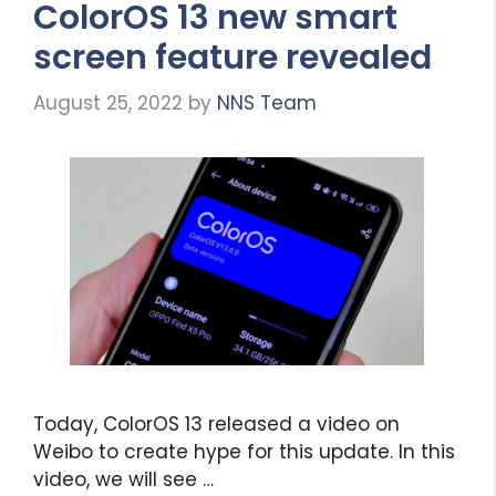
ColorOS 13 new smart
screen feature revealed
August 25, 2022
by
NNS Team
Today, ColorOS 13 released a video on
Weibo to create hype for this update. In this
video, we will see …