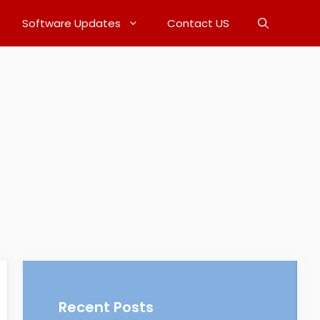
Software Updates
Contact US
Recent Posts