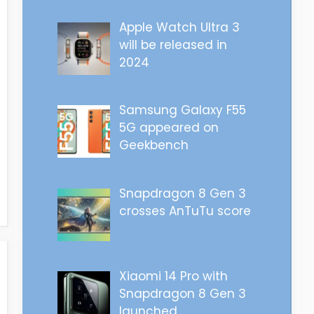
Apple Watch Ultra 3
will be released in
2024
Samsung Galaxy F55
5G appeared on
Geekbench
Snapdragon 8 Gen 3
crosses AnTuTu score
Xiaomi 14 Pro with
Snapdragon 8 Gen 3
launched