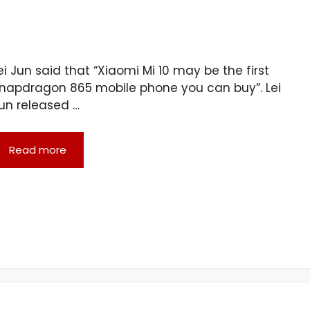
ei Jun said that “Xiaomi Mi 10 may be the first
napdragon 865 mobile phone you can buy”. Lei
un released …
Read more