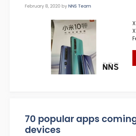
February 8, 2020
by
NNS Team
X
X
F
70 popular apps comin
devices