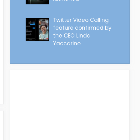
Twitter Video Calling
feature confirmed by
the CEO Linda
Yaccarino