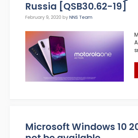
Russia [QSB30.62-19]
February 9, 2020
by
NNS Team
M
A
s
Microsoft Windows 10 20
not be available