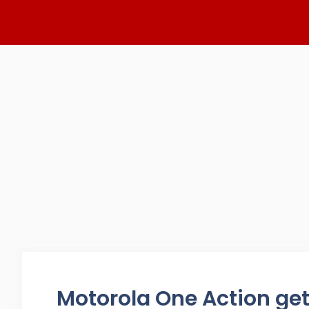
Skip
to
content
Motorola One Action get