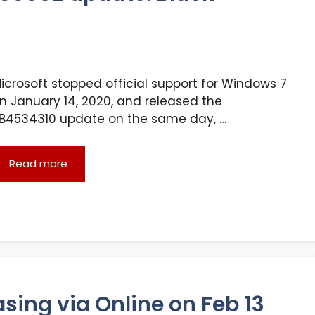
icrosoft stopped official support for Windows 7
n January 14, 2020, and released the
B4534310 update on the same day, …
Read more
asing via Online on Feb 13