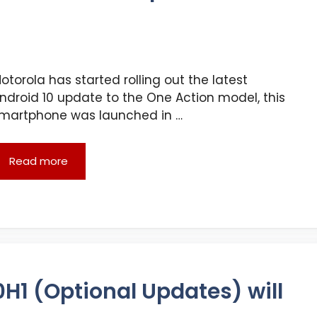
otorola has started rolling out the latest
ndroid 10 update to the One Action model, this
martphone was launched in …
Read more
H1 (Optional Updates) will