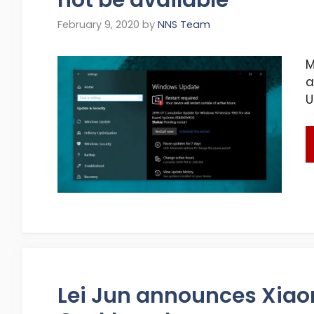
February 9, 2020
by
NNS Team
M
a
U
Lei Jun announces Xia