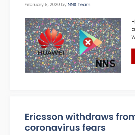
February 8, 2020
by
NNS Team
H
a
w
Ericsson withdraws fro
coronavirus fears