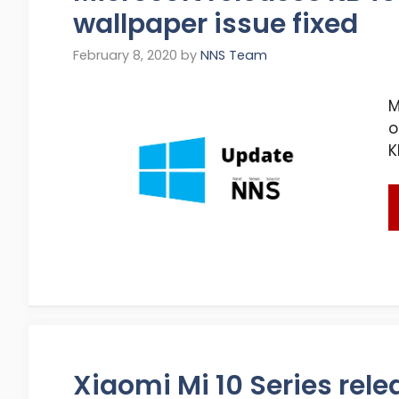
wallpaper issue fixed
February 8, 2020
by
NNS Team
M
o
K
Xiaomi Mi 10 Series rele