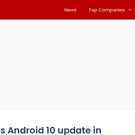
News
Top Companies
s Android 10 update in