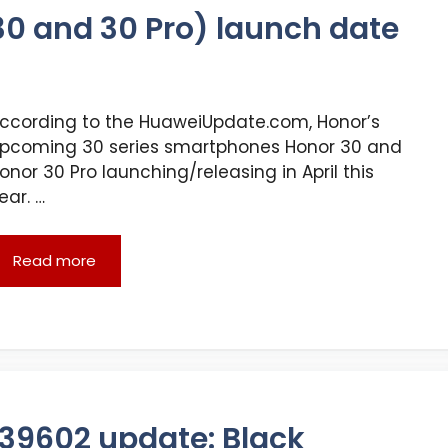
30 and 30 Pro) launch date
ccording to the HuaweiUpdate.com, Honor’s
pcoming 30 series smartphones Honor 30 and
onor 30 Pro launching/releasing in April this
ear. …
Read more
539602 update: Black