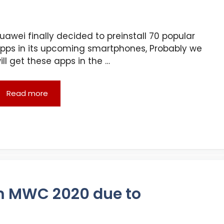
uawei finally decided to preinstall 70 popular
pps in its upcoming smartphones, Probably we
ill get these apps in the …
Read more
m MWC 2020 due to