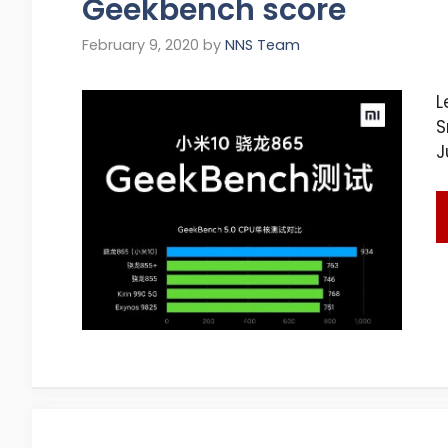
Geekbench score
February 9, 2020
by
NNS Team
L
S
J