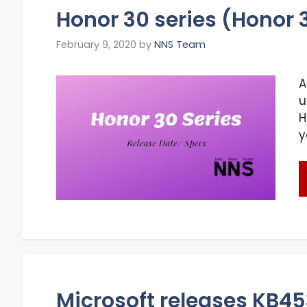
Honor 30 series (Honor 
February 9, 2020
by
NNS Team
A
u
H
y
Microsoft releases KB4