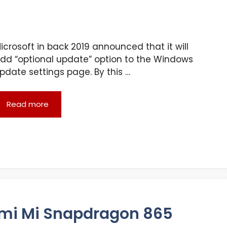
icrosoft in back 2019 announced that it will
dd “optional update” option to the Windows
pdate settings page. By this …
Read more
omi Mi Snapdragon 865