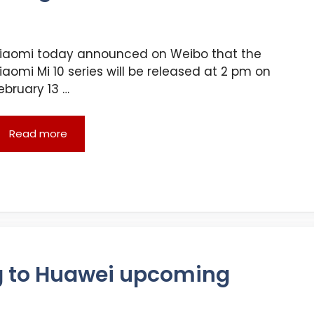
iaomi today announced on Weibo that the
iaomi Mi 10 series will be released at 2 pm on
ebruary 13 …
Read more
g to Huawei upcoming