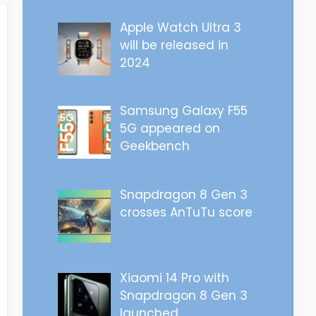
Apple Watch Ultra 3
will be released in
2024
Samsung Galaxy F55
5G appeared on
Geekbench
Snapdragon 8 Gen 3
crosses AnTuTu score
Xiaomi 14 Pro with
Snapdragon 8 Gen 3
launched