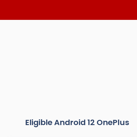
Skip
to
content
Eligible Android 12 OnePlus