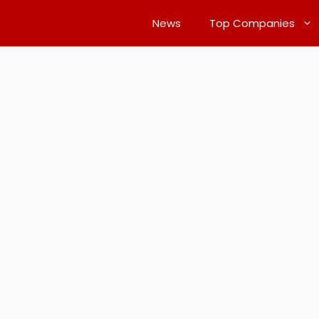
News
Top Companies