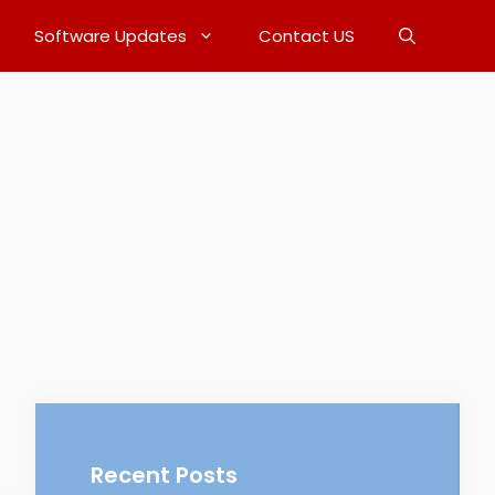
Software Updates
Contact US
Recent Posts