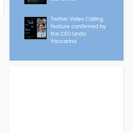
Twitter Video Calling
feature confirmed by
the CEO Linda
Yaccarino