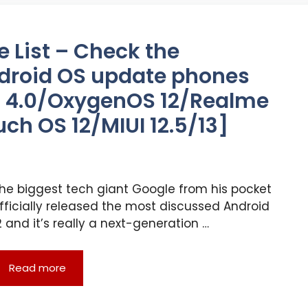
e List – Check the
droid OS update phones
UI 4.0/OxygenOS 12/Realme
ch OS 12/MIUI 12.5/13]
he biggest tech giant Google from his pocket
fficially released the most discussed Android
2 and it’s really a next-generation …
Read more