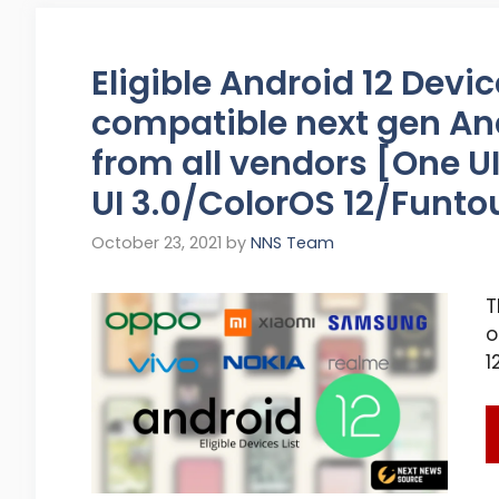
Eligible Android 12 Devic
compatible next gen An
from all vendors [One 
UI 3.0/ColorOS 12/Funtou
October 23, 2021
by
NNS Team
T
o
1