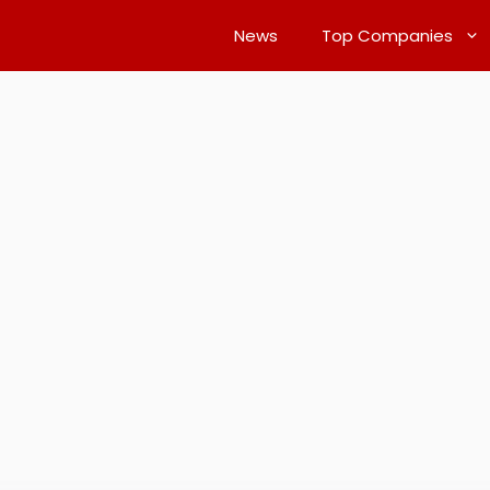
News
Top Companies