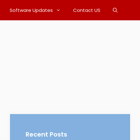
Software Updates
Contact US
Recent Posts