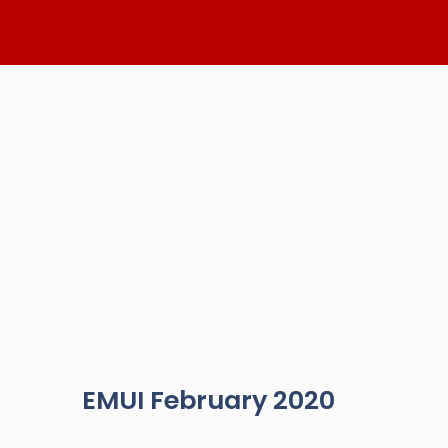
Skip
to
content
EMUI February 2020