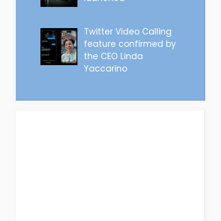
Twitter Video Calling
feature confirmed by
the CEO Linda
Yaccarino