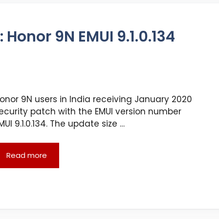
 Honor 9N EMUI 9.1.0.134
onor 9N users in India receiving January 2020
ecurity patch with the EMUI version number
MUI 9.1.0.134. The update size …
Read more