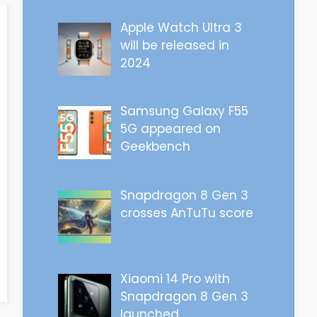
Apple Watch Ultra 3
will be released in
2024
Samsung Galaxy F55
5G appeared on
Geekbench
Snapdragon 8 Gen 3
crosses AnTuTu score
Xiaomi 14 Pro with
Snapdragon 8 Gen 3
launched