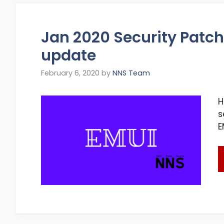
Jan 2020 Security Patch:
update
February 6, 2020
by
NNS Team
H
s
E