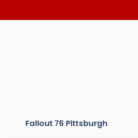
Skip
to
content
Fallout 76 Pittsburgh