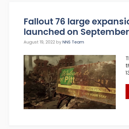
Fallout 76 large expansi
launched on September 
August 19, 2022
by
NNS Team
T
t
1