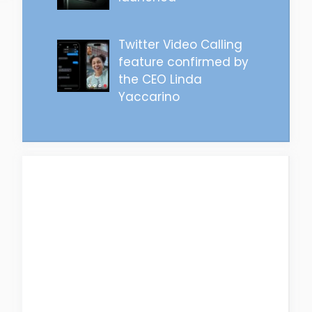
Twitter Video Calling
feature confirmed by
the CEO Linda
Yaccarino