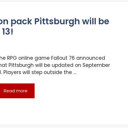
on pack Pittsburgh will be
13!
he RPG online game Fallout 76 announced
hat Pittsburgh will be updated on September
3. Players will step outside the …
Read more