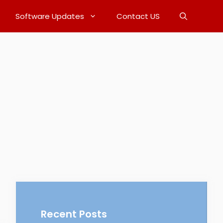
Software Updates
Contact US
Recent Posts