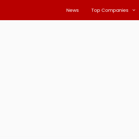
News
Top Companies