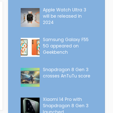
Apple Watch Ultra 3
will be released in
2024
Samsung Galaxy F55
5G appeared on
Geekbench
Snapdragon 8 Gen 3
crosses AnTuTu score
Xiaomi 14 Pro with
Snapdragon 8 Gen 3
launched