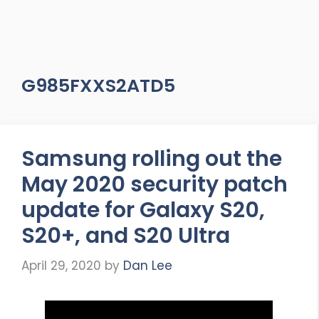
G985FXXS2ATD5
Samsung rolling out the
May 2020 security patch
update for Galaxy S20,
S20+, and S20 Ultra
April 29, 2020
by
Dan Lee