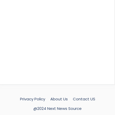
Privacy Policy
About Us
Contact US
@2024 Next News Source