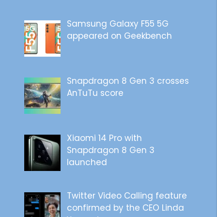
Samsung Galaxy F55 5G
appeared on Geekbench
Snapdragon 8 Gen 3 crosses
AnTuTu score
Xiaomi 14 Pro with
Snapdragon 8 Gen 3
launched
Twitter Video Calling feature
confirmed by the CEO Linda