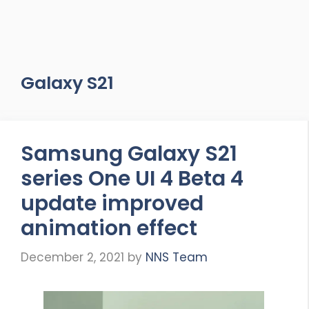
Galaxy S21
Samsung Galaxy S21
series One UI 4 Beta 4
update improved
animation effect
December 2, 2021
by
NNS Team