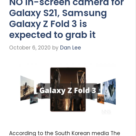
NO in-screen camera for
Galaxy S21, Samsung
Galaxy Z Fold 3 is
expected to grab it
October 6, 2020
by
Dan Lee
According to the South Korean media The