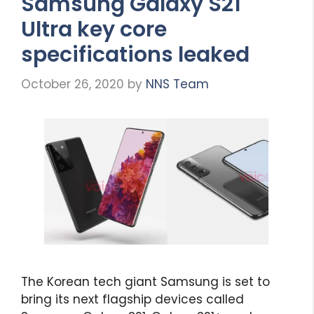
Samsung Galaxy S21
Ultra key core
specifications leaked
October 26, 2020
by
NNS Team
The Korean tech giant Samsung is set to
bring its next flagship devices called