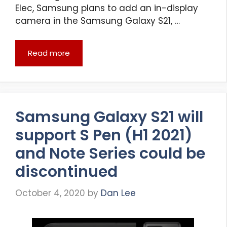
Elec, Samsung plans to add an in-display
camera in the Samsung Galaxy S21, …
Read more
Samsung Galaxy S21 will
support S Pen (H1 2021)
and Note Series could be
discontinued
October 4, 2020
by
Dan Lee