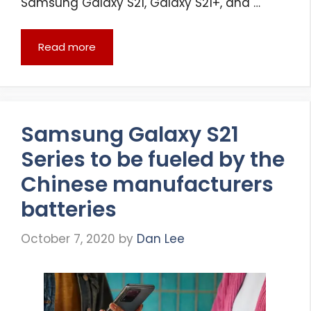
Samsung Galaxy S21, Galaxy S21+, and …
Read more
Samsung Galaxy S21
Series to be fueled by the
Chinese manufacturers
batteries
October 7, 2020
by
Dan Lee