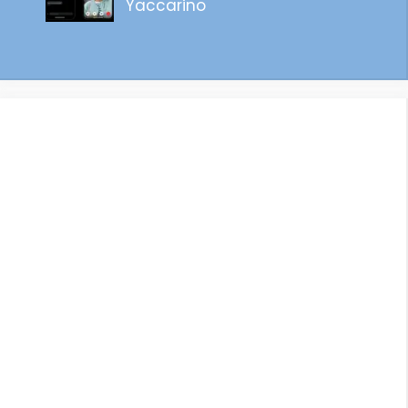
Yaccarino