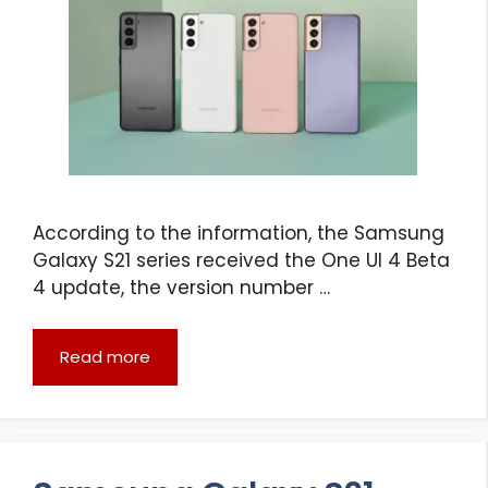
According to the information, the Samsung
Galaxy S21 series received the One UI 4 Beta
4 update, the version number …
Read more