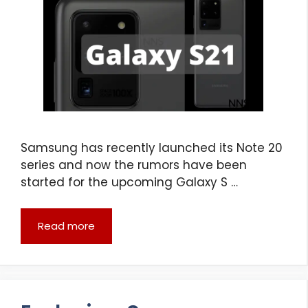
Samsung has recently launched its Note 20
series and now the rumors have been
started for the upcoming Galaxy S …
Read more