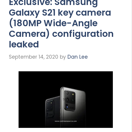
Exclusive: Samsung
Galaxy S21 key camera
(180MP Wide-Angle
Camera) configuration
leaked
September 14, 2020
by
Dan Lee