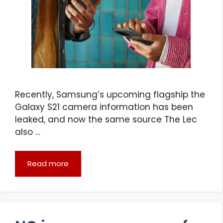
Recently, Samsung’s upcoming flagship the
Galaxy S21 camera information has been
leaked, and now the same source The Lec
also …
Read more