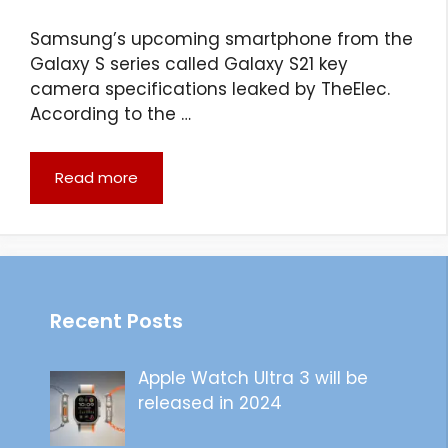
Samsung’s upcoming smartphone from the
Galaxy S series called Galaxy S21 key
camera specifications leaked by TheElec.
According to the …
Read more
Recent Posts
Apple Watch Ultra 3 will be
released in 2024