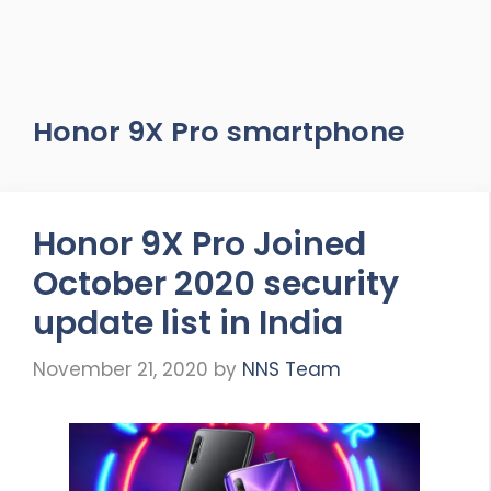
Honor 9X Pro smartphone
Honor 9X Pro Joined
October 2020 security
update list in India
November 21, 2020
by
NNS Team