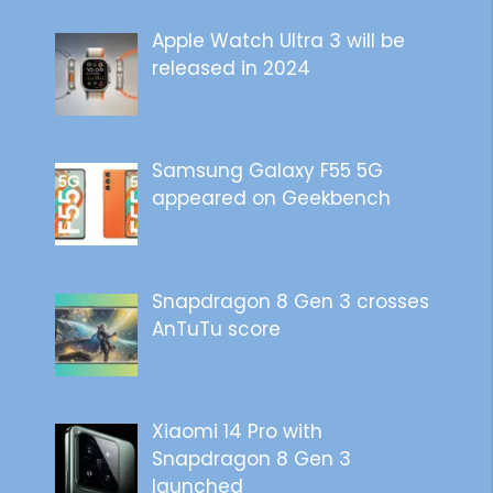
Apple Watch Ultra 3 will be
released in 2024
Samsung Galaxy F55 5G
appeared on Geekbench
Snapdragon 8 Gen 3 crosses
AnTuTu score
Xiaomi 14 Pro with
Snapdragon 8 Gen 3
launched