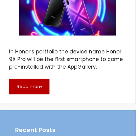
In Honor’s portfolio the device name Honor
9X Pro will be the first smartphone to come
pre-installed with the AppGallery. …
Read more
Recent Posts