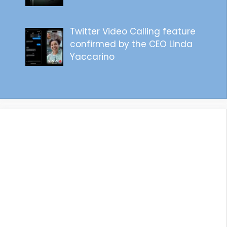
Twitter Video Calling feature
confirmed by the CEO Linda
Yaccarino