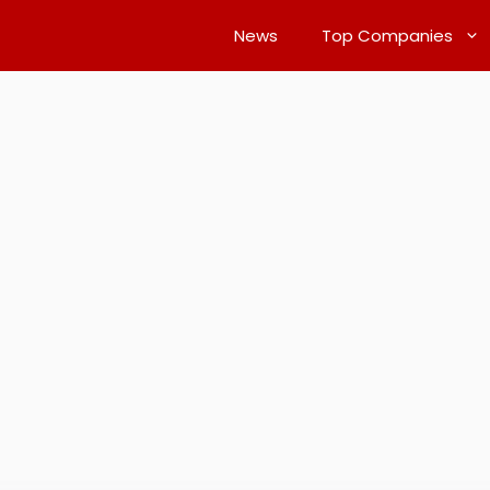
News
Top Companies