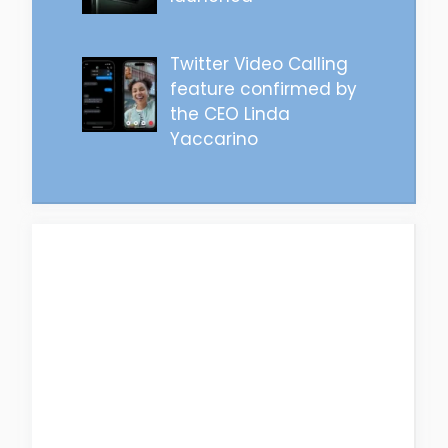
Twitter Video Calling
feature confirmed by
the CEO Linda
Yaccarino