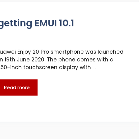
etting EMUI 10.1
uawei Enjoy 20 Pro smartphone was launched
n 19th June 2020. The phone comes with a
.50-inch touchscreen display with …
Read more