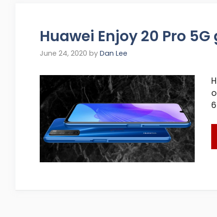
Huawei Enjoy 20 Pro 5G g
June 24, 2020
by
Dan Lee
H
o
6