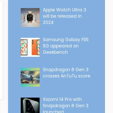
Apple Watch Ultra 3
will be released in
2024
Samsung Galaxy F55
5G appeared on
Geekbench
Snapdragon 8 Gen 3
crosses AnTuTu score
Xiaomi 14 Pro with
Snapdragon 8 Gen 3
launched