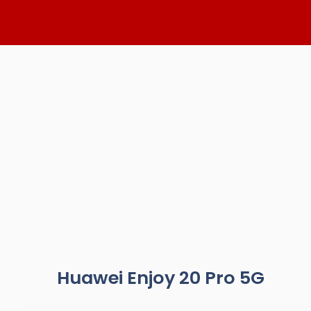
Skip
to
content
Huawei Enjoy 20 Pro 5G