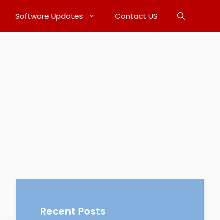
Software Updates
Contact US
Recent Posts