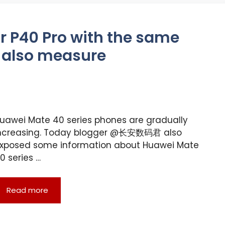
r P40 Pro with the same
 also measure
uawei Mate 40 series phones are gradually
ncreasing. Today blogger @长安数码君 also
xposed some information about Huawei Mate
0 series …
Read more