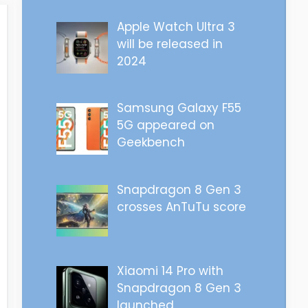
Apple Watch Ultra 3
will be released in
2024
Samsung Galaxy F55
5G appeared on
Geekbench
Snapdragon 8 Gen 3
crosses AnTuTu score
Xiaomi 14 Pro with
Snapdragon 8 Gen 3
launched