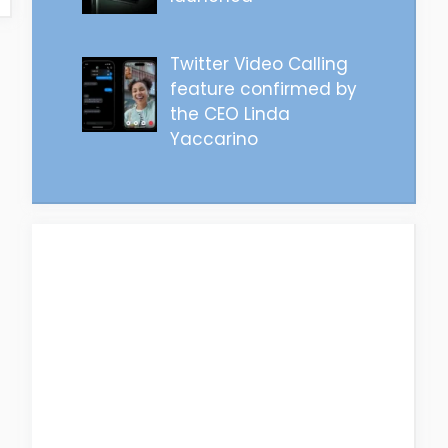
Twitter Video Calling
feature confirmed by
the CEO Linda
Yaccarino