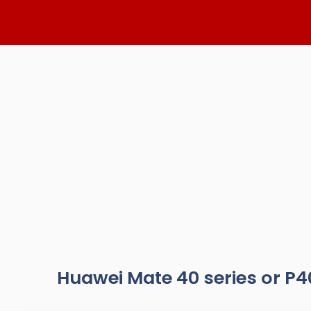
Skip
to
content
Huawei Mate 40 series or P4