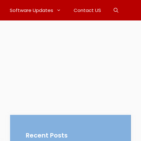
Software Updates
Contact US
Recent Posts