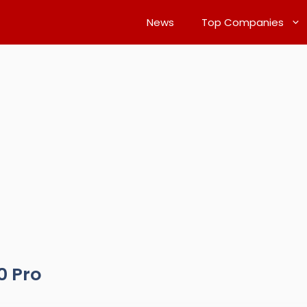
News
Top Companies
0 Pro