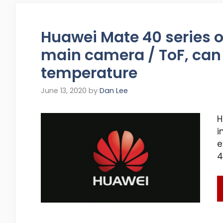
Huawei Mate 40 series o
main camera / ToF, can
temperature
June 13, 2020
by
Dan Lee
H
i
e
4