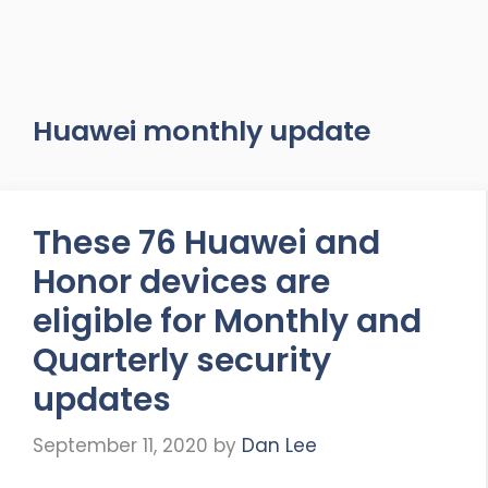
Huawei monthly update
These 76 Huawei and
Honor devices are
eligible for Monthly and
Quarterly security
updates
September 11, 2020
by
Dan Lee