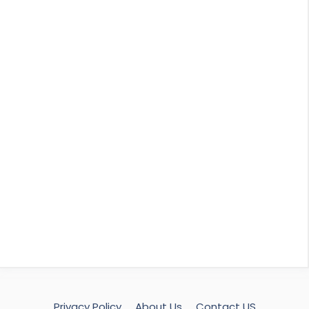
Privacy Policy
About Us
Contact US