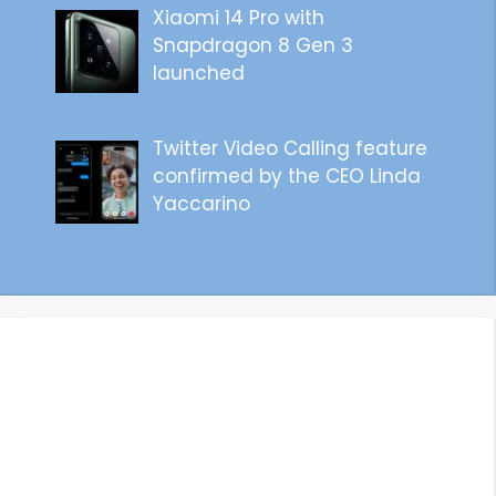
Xiaomi 14 Pro with
Snapdragon 8 Gen 3
launched
Twitter Video Calling feature
confirmed by the CEO Linda
Yaccarino