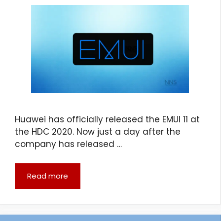
Huawei has officially released the EMUI 11 at
the HDC 2020. Now just a day after the
company has released …
Read more