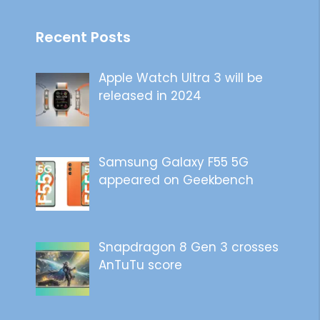
Recent Posts
Apple Watch Ultra 3 will be
released in 2024
Samsung Galaxy F55 5G
appeared on Geekbench
Snapdragon 8 Gen 3 crosses
AnTuTu score