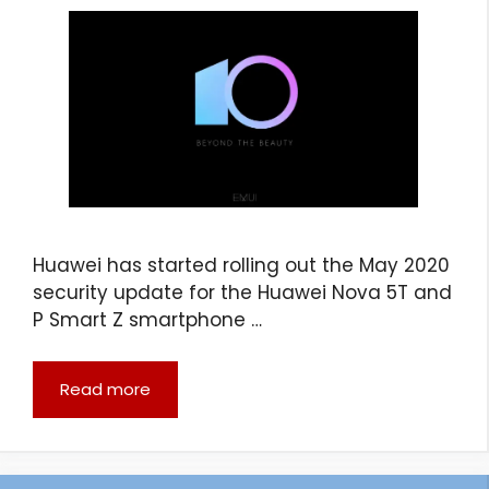
Huawei has started rolling out the May 2020
security update for the Huawei Nova 5T and
P Smart Z smartphone …
Read more