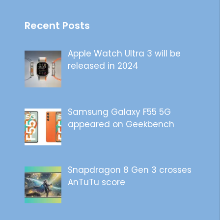
Recent Posts
Apple Watch Ultra 3 will be
released in 2024
Samsung Galaxy F55 5G
appeared on Geekbench
Snapdragon 8 Gen 3 crosses
AnTuTu score