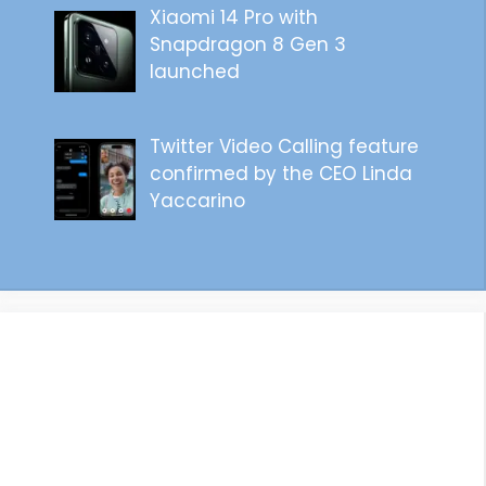
Xiaomi 14 Pro with
Snapdragon 8 Gen 3
launched
Twitter Video Calling feature
confirmed by the CEO Linda
Yaccarino