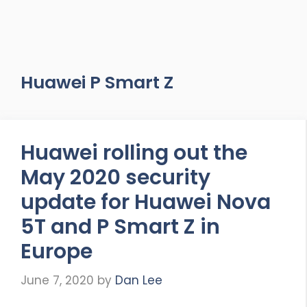
Huawei P Smart Z
Huawei rolling out the
May 2020 security
update for Huawei Nova
5T and P Smart Z in
Europe
June 7, 2020
by
Dan Lee