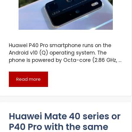
Huawei P40 Pro smartphone runs on the
Android v10 (Q) operating system. The
phone is powered by Octa-core (2.86 GHz, …
Read more
Huawei Mate 40 series or
P40 Pro with the same