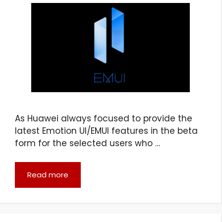
As Huawei always focused to provide the
latest Emotion UI/EMUI features in the beta
form for the selected users who …
Read more