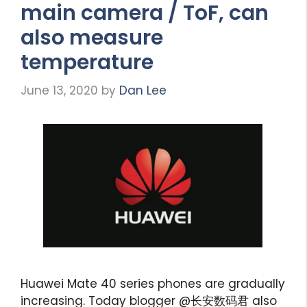
main camera / ToF, can
also measure
temperature
June 13, 2020
by
Dan Lee
Huawei Mate 40 series phones are gradually
increasing. Today blogger @长安数码君 also