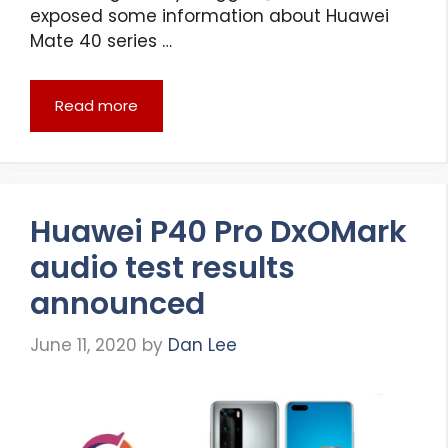
exposed some information about Huawei
Mate 40 series …
Read more
Huawei P40 Pro DxOMark
audio test results
announced
June 11, 2020
by
Dan Lee