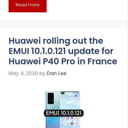
Read more
Huawei rolling out the
EMUI 10.1.0.121 update for
Huawei P40 Pro in France
May 4, 2020
by
Dan Lee