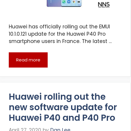
Huawei has officially rolling out the EMUI
10.1.0.121 update for the Huawei P40 Pro
smartphone users in France. The latest …
Read more
Huawei rolling out the
new software update for
Huawei P40 and P40 Pro
April 27, 2020
by
Dan Lee