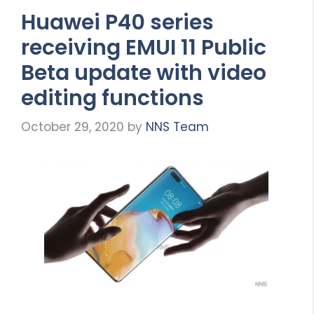
Huawei P40 series
receiving EMUI 11 Public
Beta update with video
editing functions
October 29, 2020
by
NNS Team