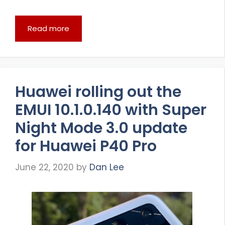
Read more
Huawei rolling out the
EMUI 10.1.0.140 with Super
Night Mode 3.0 update
for Huawei P40 Pro
June 22, 2020
by
Dan Lee