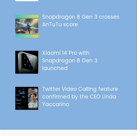
Snapdragon 8 Gen 3 crosses
AnTuTu score
Xiaomi 14 Pro with
Snapdragon 8 Gen 3
launched
Twitter Video Calling feature
confirmed by the CEO Linda
Yaccarino