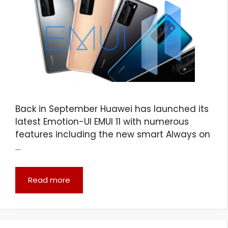
Back in September Huawei has launched its
latest Emotion-UI EMUI 11 with numerous
features including the new smart Always on
…
Read more