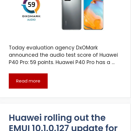
Today evaluation agency DxOMark
announced the audio test score of Huawei
P40 Pro: 59 points. Huawei P40 Pro has a …
Read more
Huawei rolling out the
EMUI 10.1.0.127 update for