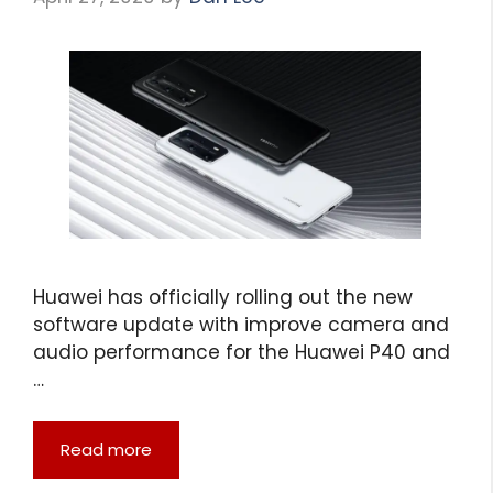
Huawei has officially rolling out the new
software update with improve camera and
audio performance for the Huawei P40 and
…
Read more