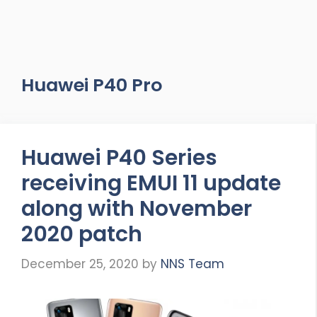
Huawei P40 Pro
Huawei P40 Series
receiving EMUI 11 update
along with November
2020 patch
December 25, 2020
by
NNS Team