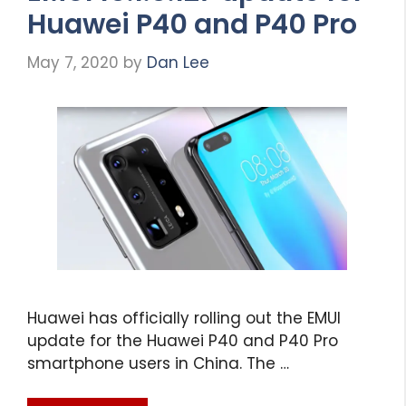
Huawei P40 and P40 Pro
May 7, 2020
by
Dan Lee
Huawei has officially rolling out the EMUI
update for the Huawei P40 and P40 Pro
smartphone users in China. The …