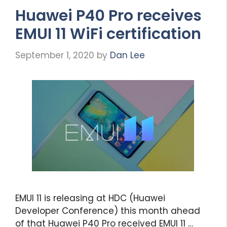
Huawei P40 Pro receives
EMUI 11 WiFi certification
September 1, 2020
by
Dan Lee
EMUI 11 is releasing at HDC (Huawei
Developer Conference) this month ahead
of that Huawei P40 Pro received EMUI 11 …