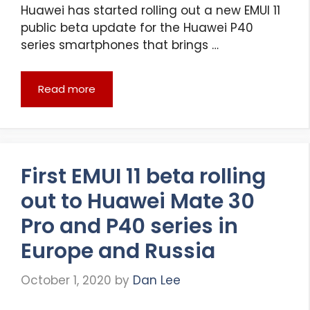
Huawei has started rolling out a new EMUI 11
public beta update for the Huawei P40
series smartphones that brings …
Read more
First EMUI 11 beta rolling
out to Huawei Mate 30
Pro and P40 series in
Europe and Russia
October 1, 2020
by
Dan Lee