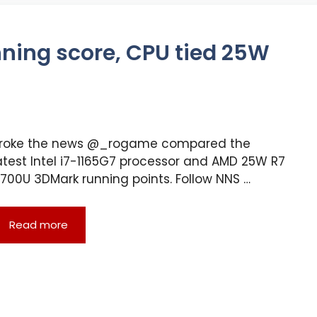
unning score, CPU tied 25W
roke the news @_rogame compared the
atest Intel i7-1165G7 processor and AMD 25W R7
700U 3DMark running points. Follow NNS …
Read more