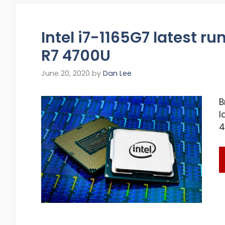
Intel i7-1165G7 latest r
R7 4700U
June 20, 2020
by
Dan Lee
B
l
4