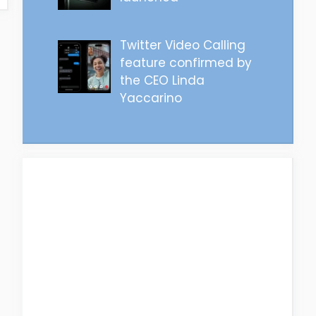
Twitter Video Calling
feature confirmed by
the CEO Linda
Yaccarino