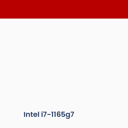
Skip
to
content
Intel i7-1165g7