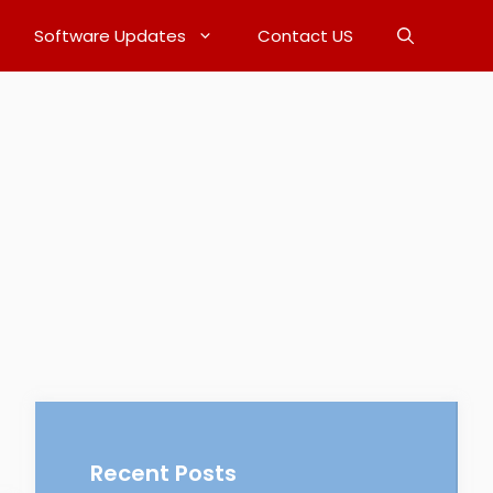
Software Updates
Contact US
Recent Posts