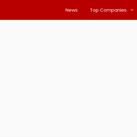
News
Top Companies