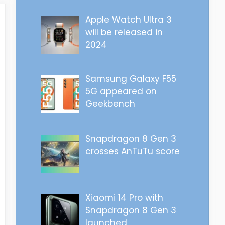
Apple Watch Ultra 3
will be released in
2024
Samsung Galaxy F55
5G appeared on
Geekbench
Snapdragon 8 Gen 3
crosses AnTuTu score
Xiaomi 14 Pro with
Snapdragon 8 Gen 3
launched