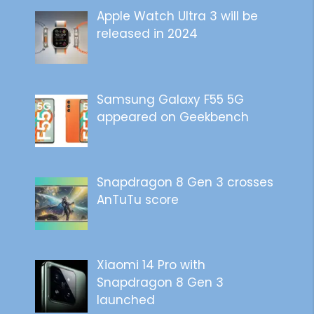
Apple Watch Ultra 3 will be
released in 2024
Samsung Galaxy F55 5G
appeared on Geekbench
Snapdragon 8 Gen 3 crosses
AnTuTu score
Xiaomi 14 Pro with
Snapdragon 8 Gen 3
launched