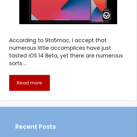
According to 9to5mac, I accept that
numerous little accomplices have just
tasted iOS 14 Beta, yet there are numerous
sorts …
Read more
Recent Posts