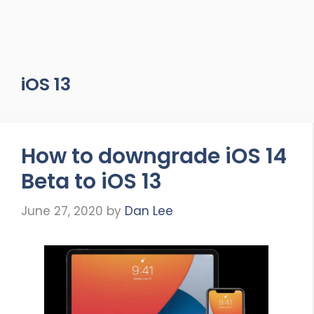
iOS 13
How to downgrade iOS 14
Beta to iOS 13
June 27, 2020
by
Dan Lee