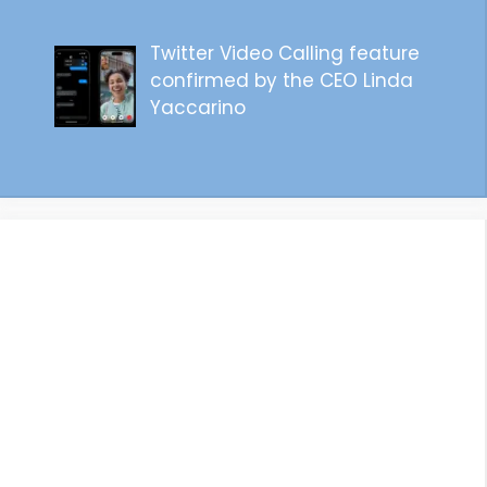
Twitter Video Calling feature
confirmed by the CEO Linda
Yaccarino