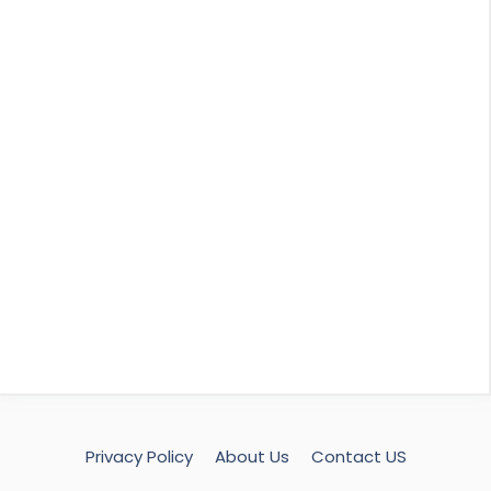
Privacy Policy
About Us
Contact US