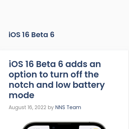
iOS 16 Beta 6
iOS 16 Beta 6 adds an
option to turn off the
notch and low battery
mode
August 16, 2022
by
NNS Team