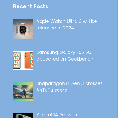
Recent Posts
Apple Watch Ultra 3 will be
released in 2024
Samsung Galaxy F55 5G
appeared on Geekbench
Snapdragon 8 Gen 3 crosses
AnTuTu score
Xiaomi 14 Pro with