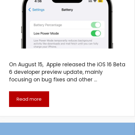
On August 15, Apple released the iOS 16 Beta
6 developer preview update, mainly
focusing on bug fixes and other …
Read more