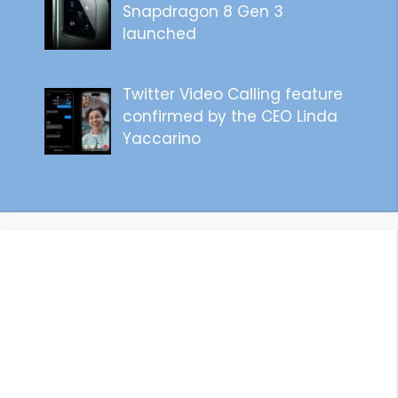
Snapdragon 8 Gen 3
launched
Twitter Video Calling feature
confirmed by the CEO Linda
Yaccarino