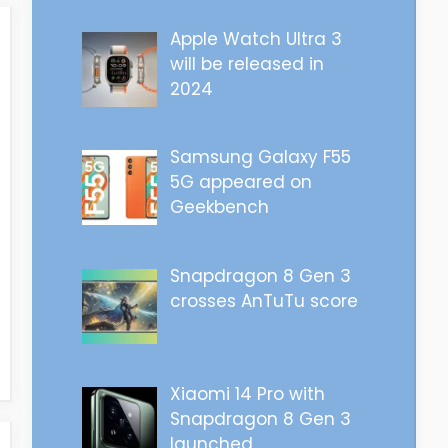
Apple Watch Ultra 3
will be released in
2024
Samsung Galaxy F55
5G appeared on
Geekbench
Snapdragon 8 Gen 3
crosses AnTuTu score
Xiaomi 14 Pro with
Snapdragon 8 Gen 3
launched