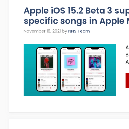
Apple iOS 15.2 Beta 3 su
specific songs in Apple 
November 18, 2021
by
NNS Team
A
B
A