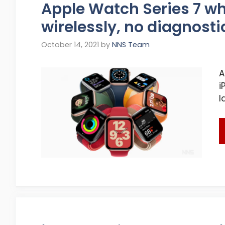
Apple Watch Series 7 w
wirelessly, no diagnosti
October 14, 2021
by
NNS Team
A
i
l