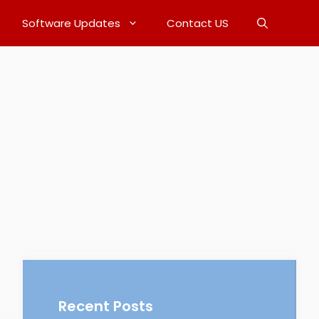
Software Updates
Contact US
Recent Posts