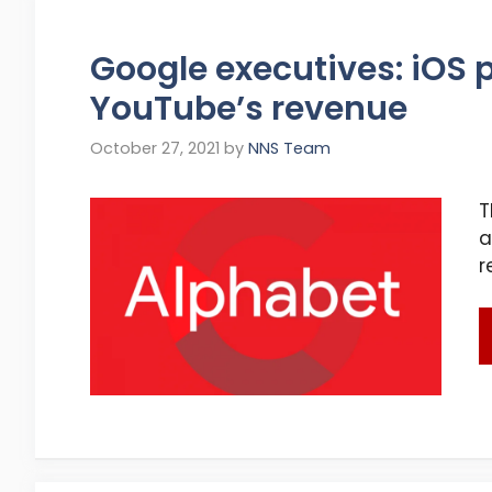
Google executives: iOS 
YouTube’s revenue
October 27, 2021
by
NNS Team
T
a
r