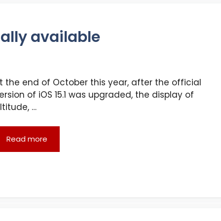
ally available
t the end of October this year, after the official
ersion of iOS 15.1 was upgraded, the display of
ltitude, …
Read more