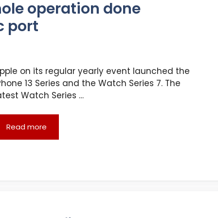
hole operation done
c port
pple on its regular yearly event launched the
Phone 13 Series and the Watch Series 7. The
atest Watch Series …
Read more