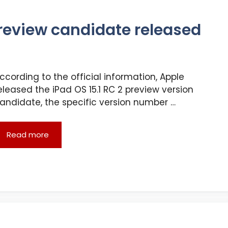
preview candidate released
ccording to the official information, Apple
eleased the iPad OS 15.1 RC 2 preview version
andidate, the specific version number …
Read more