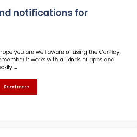
nd notifications for
 hope you are well aware of using the CarPlay,
emember it works with all kinds of apps and
uckily …
Read more