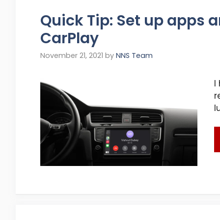
Quick Tip: Set up apps a
CarPlay
November 21, 2021
by
NNS Team
I
r
l