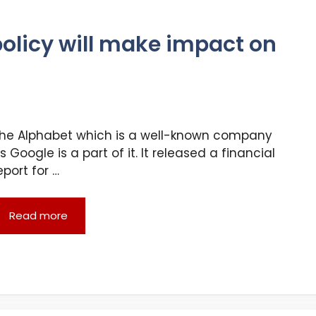
policy will make impact on
he Alphabet which is a well-known company
s Google is a part of it. It released a financial
eport for …
Read more