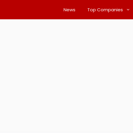
News
Top Companies