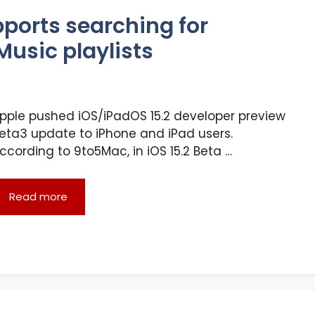
pports searching for
Music playlists
pple pushed iOS/iPadOS 15.2 developer preview
eta3 update to iPhone and iPad users.
ccording to 9to5Mac, in iOS 15.2 Beta …
Read more