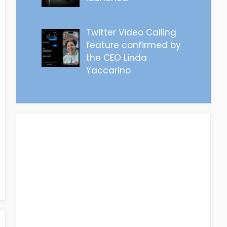
Twitter Video Calling
feature confirmed by
the CEO Linda
Yaccarino