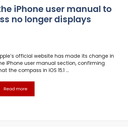
the iPhone user manual to
ss no longer displays
pple’s official website has made its change in
he iPhone user manual section, confirming
hat the compass in iOS 15.1 …
Read more