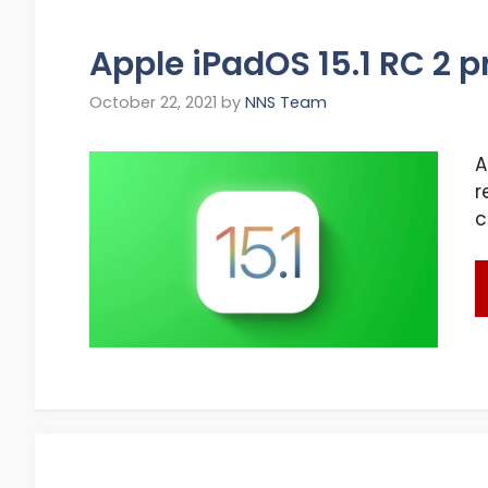
Apple iPadOS 15.1 RC 2 
October 22, 2021
by
NNS Team
A
r
c