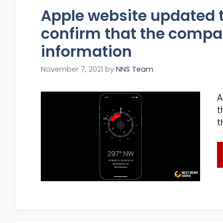
Apple website updated 
confirm that the compa
information
November 7, 2021
by
NNS Team
A
t
t