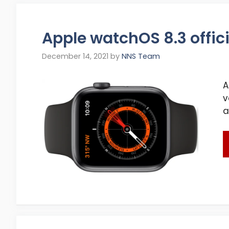
Apple watchOS 8.3 offici
December 14, 2021
by
NNS Team
A
v
a