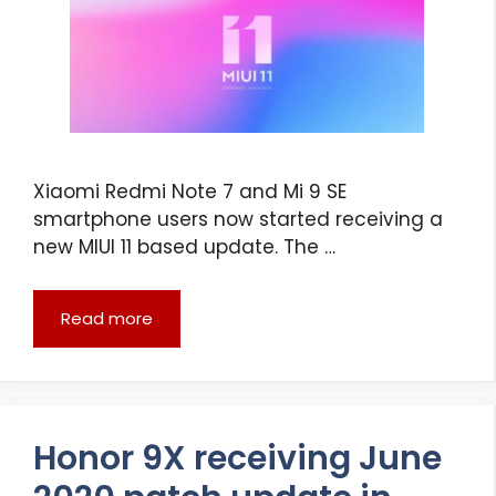
Xiaomi Redmi Note 7 and Mi 9 SE
smartphone users now started receiving a
new MIUI 11 based update. The …
Read more
Honor 9X receiving June