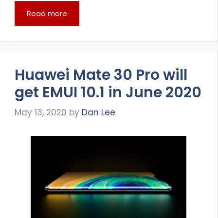
Read more
Huawei Mate 30 Pro will
get EMUI 10.1 in June 2020
May 13, 2020
by
Dan Lee