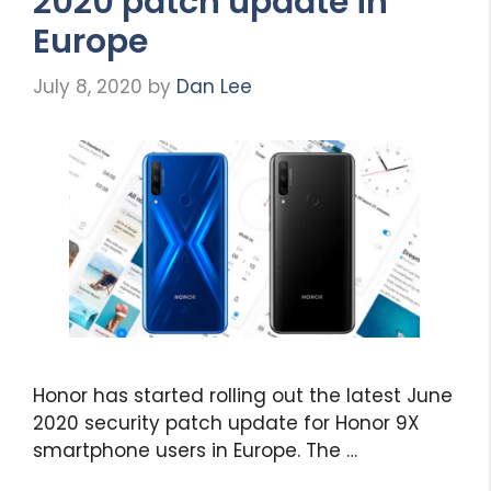
2020 patch update in
Europe
July 8, 2020
by
Dan Lee
Honor has started rolling out the latest June
2020 security patch update for Honor 9X
smartphone users in Europe. The …