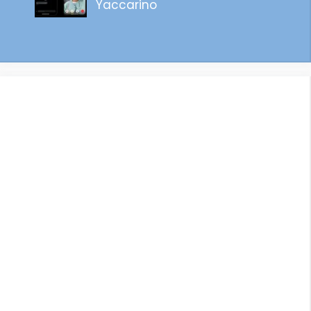
Yaccarino