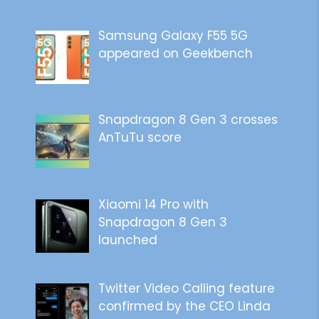
Samsung Galaxy F55 5G
appeared on Geekbench
Snapdragon 8 Gen 3 crosses
AnTuTu score
Xiaomi 14 Pro with
Snapdragon 8 Gen 3
launched
Twitter Video Calling feature
confirmed by the CEO Linda