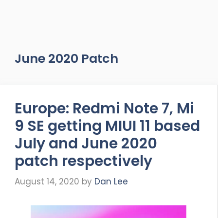
June 2020 Patch
Europe: Redmi Note 7, Mi
9 SE getting MIUI 11 based
July and June 2020
patch respectively
August 14, 2020
by
Dan Lee