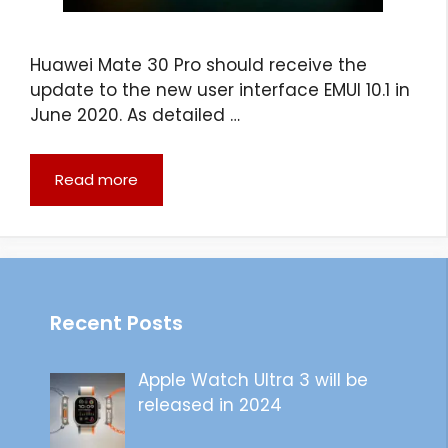
Huawei Mate 30 Pro should receive the
update to the new user interface EMUI 10.1 in
June 2020. As detailed …
Read more
Recent Posts
Apple Watch Ultra 3 will be
released in 2024