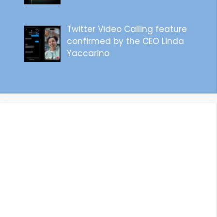
Twitter Video Calling feature
confirmed by the CEO Linda
Yaccarino