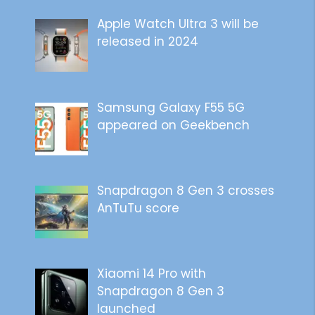
Apple Watch Ultra 3 will be
released in 2024
Samsung Galaxy F55 5G
appeared on Geekbench
Snapdragon 8 Gen 3 crosses
AnTuTu score
Xiaomi 14 Pro with
Snapdragon 8 Gen 3
launched