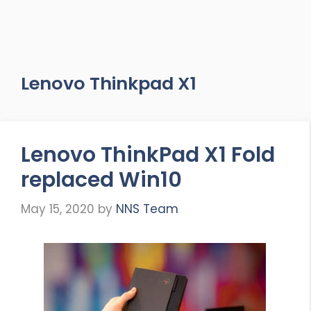
Lenovo Thinkpad X1
Lenovo ThinkPad X1 Fold
replaced Win10
May 15, 2020
by
NNS Team