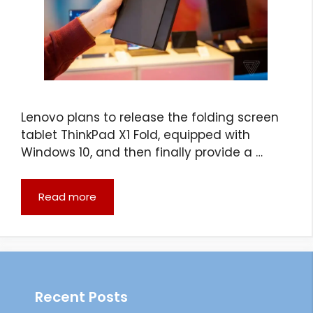
Lenovo plans to release the folding screen
tablet ThinkPad X1 Fold, equipped with
Windows 10, and then finally provide a …
Read more
Recent Posts