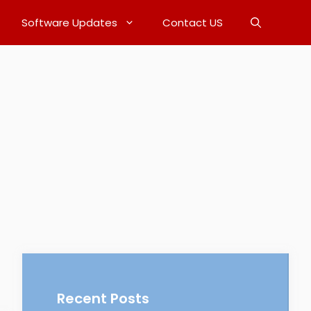
Software Updates
Contact US
Recent Posts