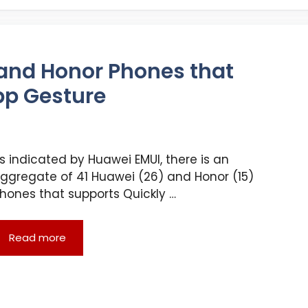
i and Honor Phones that
pp Gesture
s indicated by Huawei EMUI, there is an
ggregate of 41 Huawei (26) and Honor (15)
hones that supports Quickly …
Read more