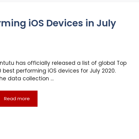
rming iOS Devices in July
ntutu has officially released a list of global Top
0 best performing iOS devices for July 2020.
he data collection …
Read more