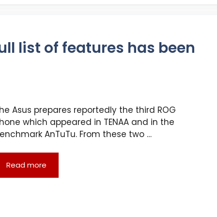
ll list of features has been
he Asus prepares reportedly the third ROG
hone which appeared in TENAA and in the
enchmark AnTuTu. From these two …
Read more