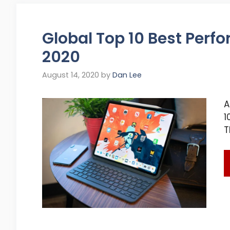
Global Top 10 Best Perfo
2020
August 14, 2020
by
Dan Lee
A
1
T