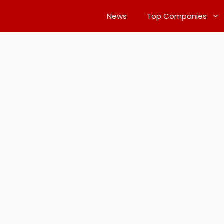
News
Top Companies