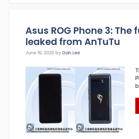
Asus ROG Phone 3: The fu
leaked from AnTuTu
June 16, 2020
by
Dan Lee
T
P
b