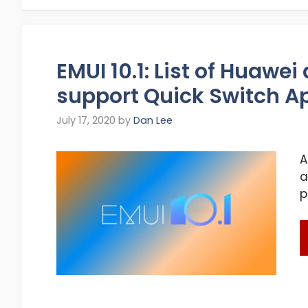
EMUI 10.1: List of Huawe
support Quick Switch A
July 17, 2020
by
Dan Lee
A
a
p