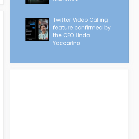
Twitter Video Calling
feature confirmed by
the CEO Linda
Yaccarino