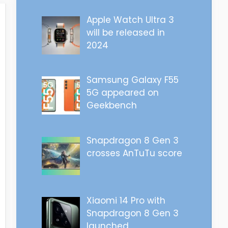
Apple Watch Ultra 3
will be released in
2024
Samsung Galaxy F55
5G appeared on
Geekbench
Snapdragon 8 Gen 3
crosses AnTuTu score
Xiaomi 14 Pro with
Snapdragon 8 Gen 3
launched