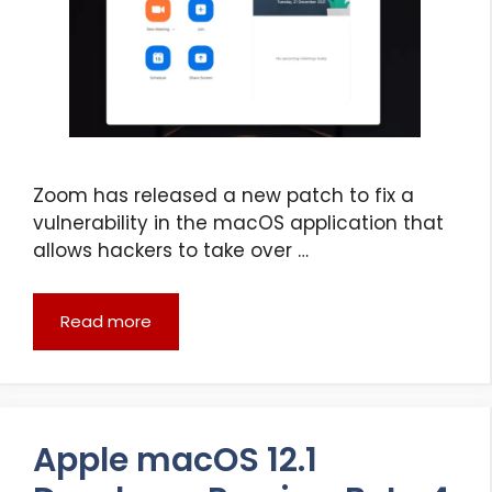
Zoom has released a new patch to fix a
vulnerability in the macOS application that
allows hackers to take over …
Read more
Apple macOS 12.1