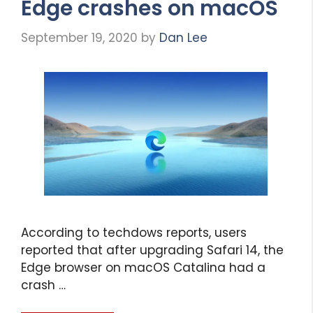
Edge crashes on macOS
September 19, 2020
by
Dan Lee
According to techdows reports, users
reported that after upgrading Safari 14, the
Edge browser on macOS Catalina had a
crash …