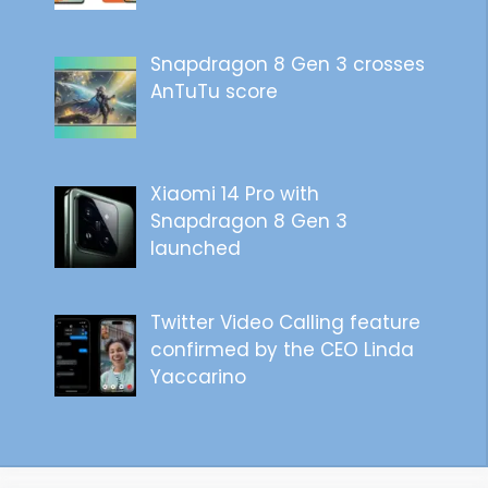
Snapdragon 8 Gen 3 crosses
AnTuTu score
Xiaomi 14 Pro with
Snapdragon 8 Gen 3
launched
Twitter Video Calling feature
confirmed by the CEO Linda
Yaccarino