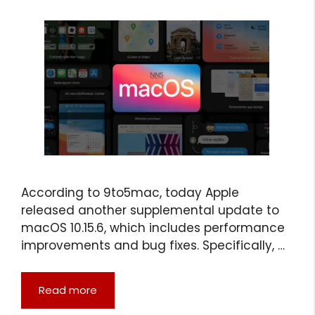
According to 9to5mac, today Apple
released another supplemental update to
macOS 10.15.6, which includes performance
improvements and bug fixes. Specifically, …
Read more