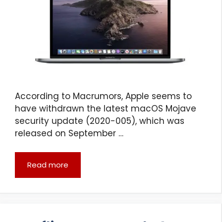
According to Macrumors, Apple seems to
have withdrawn the latest macOS Mojave
security update (2020-005), which was
released on September …
Read more