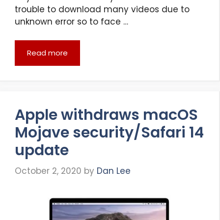
trouble to download many videos due to
unknown error so to face …
Read more
Apple withdraws macOS
Mojave security/Safari 14
update
October 2, 2020
by
Dan Lee