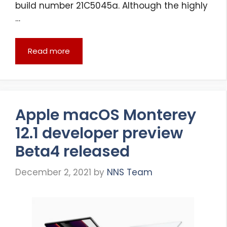
build number 21C5045a. Although the highly
…
Read more
Apple macOS Monterey
12.1 developer preview
Beta4 released
December 2, 2021
by
NNS Team