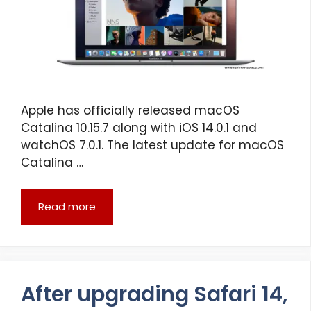
Apple has officially released macOS
Catalina 10.15.7 along with iOS 14.0.1 and
watchOS 7.0.1. The latest update for macOS
Catalina …
Read more
After upgrading Safari 14,