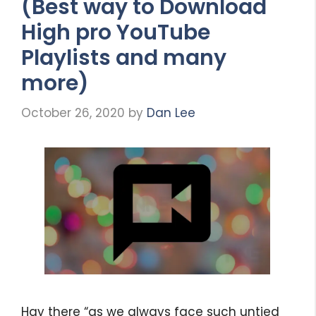
(Best way to Download
High pro YouTube
Playlists and many
more)
October 26, 2020
by
Dan Lee
Hay there “as we always face such untied