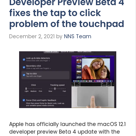
Developer Preview Beta 4
fixes the tap to click
problem of the touchpad
December 2, 2021
by
NNS Team
Apple has officially launched the macOS 12.1
developer preview Beta 4 update with the