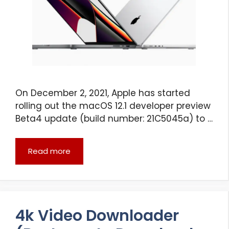
On December 2, 2021, Apple has started
rolling out the macOS 12.1 developer preview
Beta4 update (build number: 21C5045a) to …
Read more
4k Video Downloader