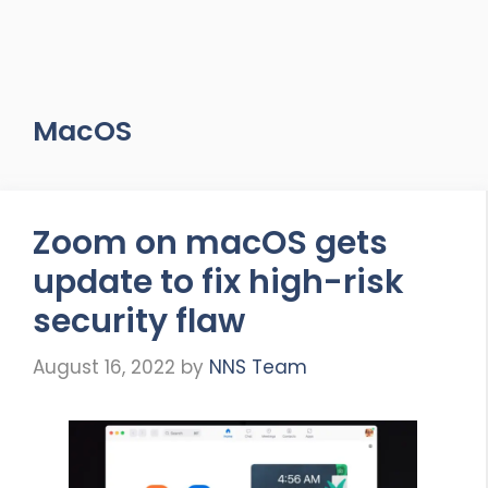
MacOS
Zoom on macOS gets
update to fix high-risk
security flaw
August 16, 2022
by
NNS Team