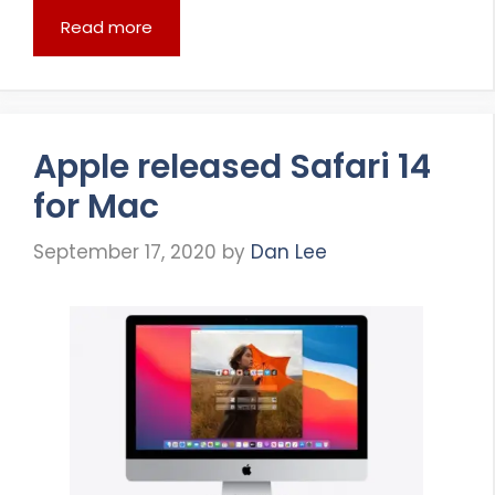
Read more
Apple released Safari 14
for Mac
September 17, 2020
by
Dan Lee