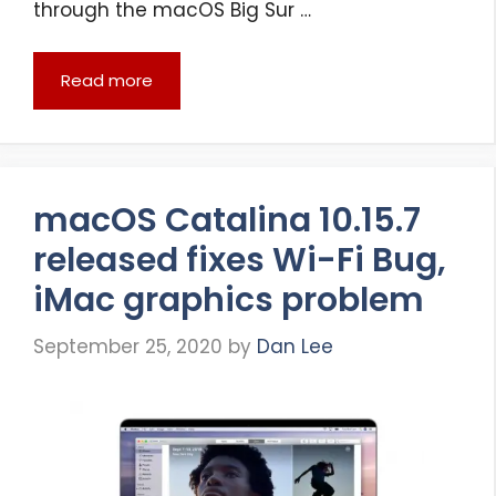
through the macOS Big Sur …
Read more
macOS Catalina 10.15.7
released fixes Wi-Fi Bug,
iMac graphics problem
September 25, 2020
by
Dan Lee