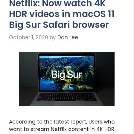
Netflix: Now watch 4K
HDR videos in macOS 11
Big Sur Safari browser
October 1, 2020
by
Dan Lee
According to the latest report, Users who
want to stream Netflix content in 4K HDR