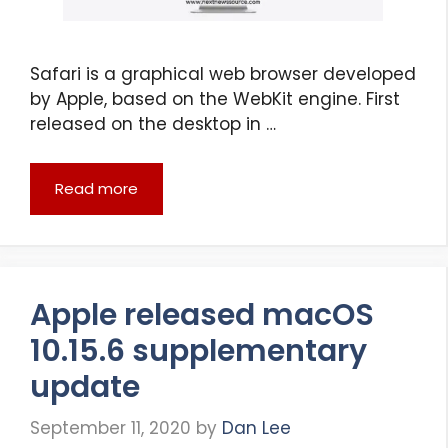
Safari is a graphical web browser developed
by Apple, based on the WebKit engine. First
released on the desktop in …
Read more
Apple released macOS
10.15.6 supplementary
update
September 11, 2020
by
Dan Lee