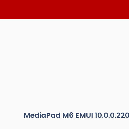
Skip
to
content
MediaPad M6 EMUI 10.0.0.22