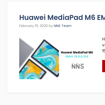
Huawei MediaPad M6 EMU
February 15, 2020
by
NNS Team
H
v
1