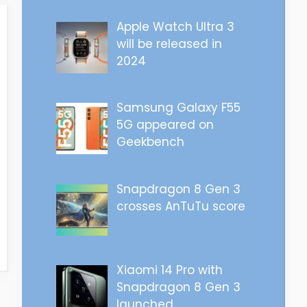
Apple Watch Ultra 3
will be released in
2024
Samsung Galaxy F55
5G appeared on
Geekbench
Snapdragon 8 Gen 3
crosses AnTuTu score
Xiaomi 14 Pro with
Snapdragon 8 Gen 3
launched