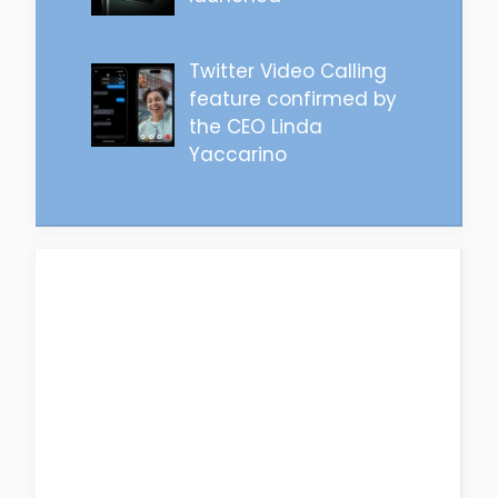
Twitter Video Calling
feature confirmed by
the CEO Linda
Yaccarino