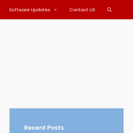
Software Updates
Contact US
Recent Posts