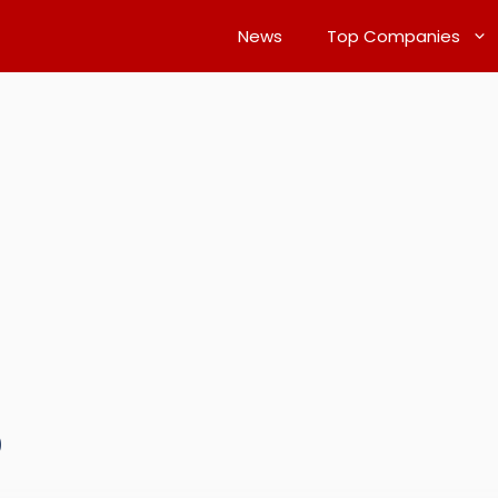
News
Top Companies
0