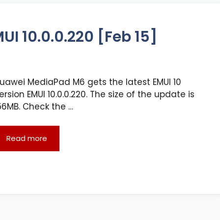
I 10.0.0.220 [Feb 15]
uawei MediaPad M6 gets the latest EMUI 10
ersion EMUI 10.0.0.220. The size of the update is
56MB. Check the …
Read more