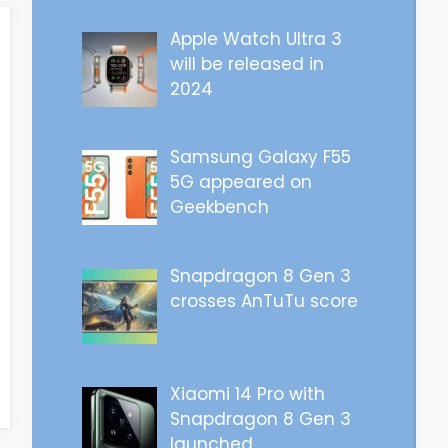
Apple Watch Ultra 3
will be released in
2024
Samsung Galaxy F55
5G appeared on
Geekbench
Snapdragon 8 Gen 3
crosses AnTuTu score
Xiaomi 14 Pro with
Snapdragon 8 Gen 3
launched