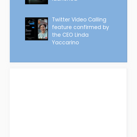
Twitter Video Calling
feature confirmed by
the CEO Linda
Yaccarino