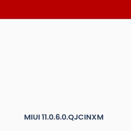
Skip
to
content
MIUI 11.0.6.0.QJCINXM