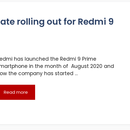
te rolling out for Redmi 9
edmi has launched the Redmi 9 Prime
martphone in the month of August 2020 and
ow the company has started …
Read more