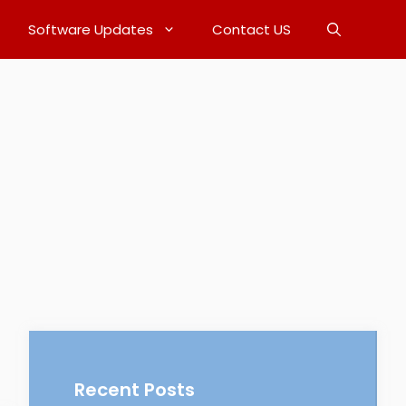
Software Updates
Contact US
Recent Posts