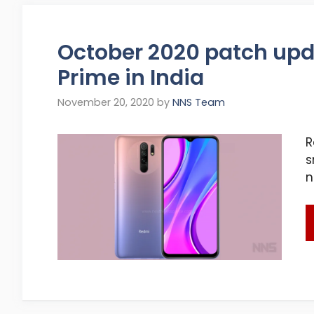
October 2020 patch upda
Prime in India
November 20, 2020
by
NNS Team
R
s
n