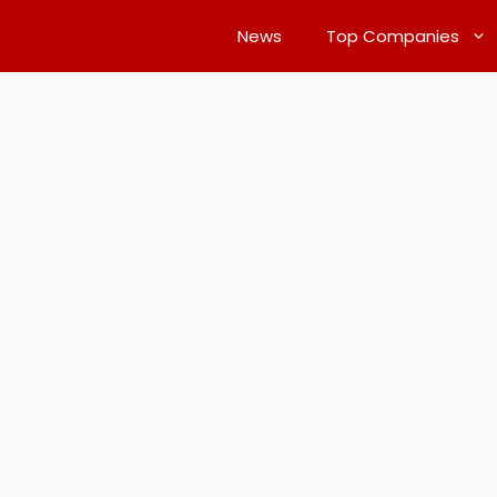
News
Top Companies