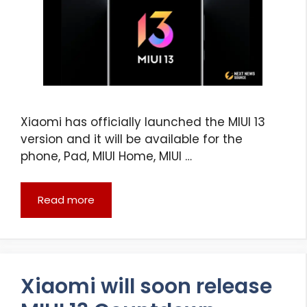
Xiaomi has officially launched the MIUI 13
version and it will be available for the
phone, Pad, MIUI Home, MIUI …
Read more
Xiaomi will soon release