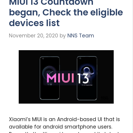
MIUI 13 Countdown
began, Check the eligible
devices list
November 20, 2020
by
NNS Team
Xiaomi’s MIUI is an Android-based UI that is
available for android smartphone users.