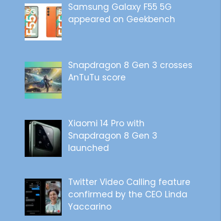
Samsung Galaxy F55 5G
appeared on Geekbench
Snapdragon 8 Gen 3 crosses
AnTuTu score
Xiaomi 14 Pro with
Snapdragon 8 Gen 3
launched
Twitter Video Calling feature
confirmed by the CEO Linda
Yaccarino