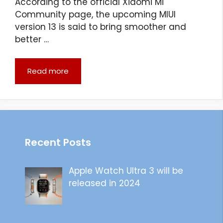
According to the official Xiaomi Mi
Community page, the upcoming MIUI
version 13 is said to bring smoother and
better …
Read more
Recent Posts
Apple Watch Ultra 3 will be
released in 2024