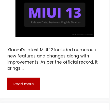
Xiaomi’s latest MIUI 12 included numerous
new features and changes along with
improvements. As per the official record, it
brings …
Read more