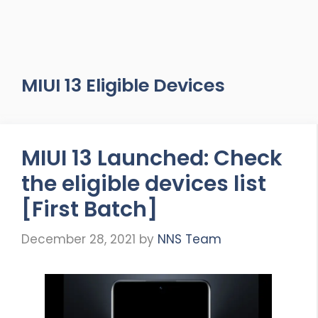
MIUI 13 Eligible Devices
MIUI 13 Launched: Check
the eligible devices list
[First Batch]
December 28, 2021
by
NNS Team