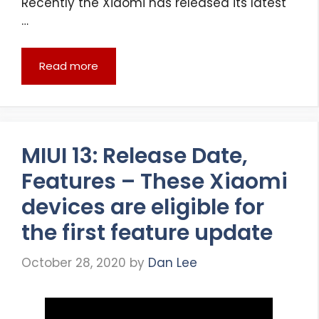
Recently the Xiaomi has released its latest
…
Read more
MIUI 13: Release Date,
Features – These Xiaomi
devices are eligible for
the first feature update
October 28, 2020
by
Dan Lee