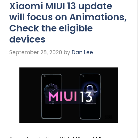
Xiaomi MIUI 13 update
will focus on Animations,
Check the eligible
devices
September 28, 2020
by
Dan Lee