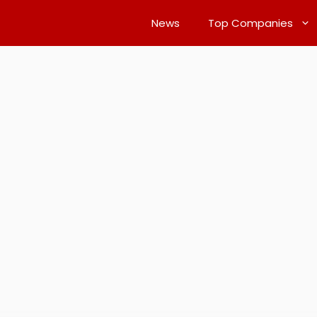
News
Top Companies