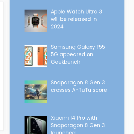
Apple Watch Ultra 3
will be released in
2024
Samsung Galaxy F55
5G appeared on
Geekbench
Snapdragon 8 Gen 3
crosses AnTuTu score
Xiaomi 14 Pro with
Snapdragon 8 Gen 3
launched