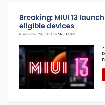
Breaking: MIUI 13 launch
eligible devices
November 24, 2020
by
NNS Team
X
b
h