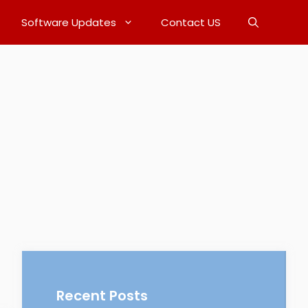
Software Updates
Contact US
Recent Posts