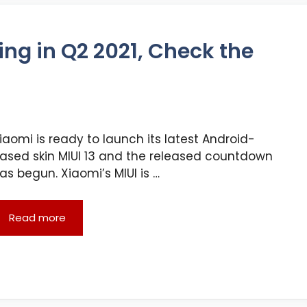
ing in Q2 2021, Check the
iaomi is ready to launch its latest Android-
ased skin MIUI 13 and the released countdown
as begun. Xiaomi’s MIUI is …
Read more