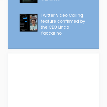
Twitter Video Calling
feature confirmed by
the CEO Linda
Yaccarino