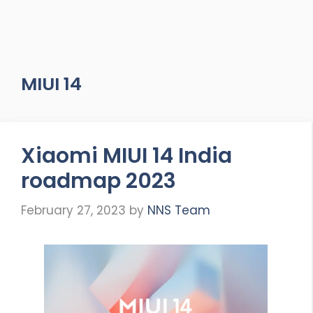
MIUI 14
Xiaomi MIUI 14 India
roadmap 2023
February 27, 2023
by
NNS Team