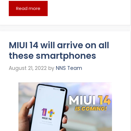
Read more
MIUI 14 will arrive on all
these smartphones
August 21, 2022
by
NNS Team