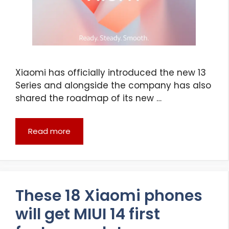
Xiaomi has officially introduced the new 13
Series and alongside the company has also
shared the roadmap of its new …
Read more
These 18 Xiaomi phones
will get MIUI 14 first