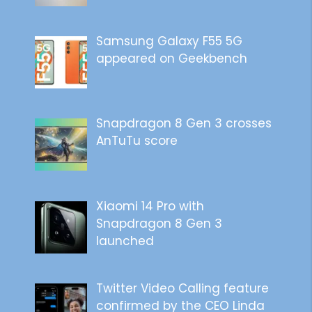
Samsung Galaxy F55 5G
appeared on Geekbench
Snapdragon 8 Gen 3 crosses
AnTuTu score
Xiaomi 14 Pro with
Snapdragon 8 Gen 3
launched
Twitter Video Calling feature
confirmed by the CEO Linda