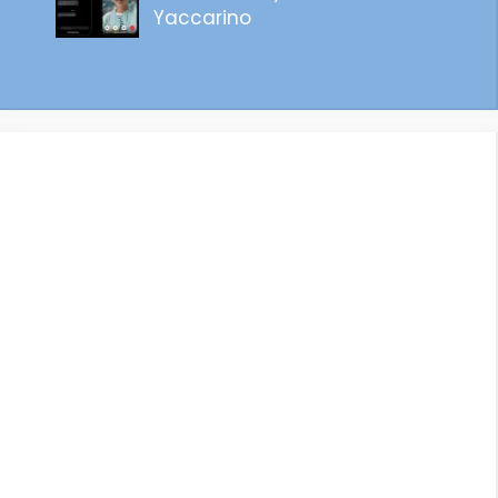
Yaccarino