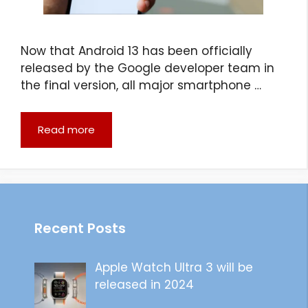
Now that Android 13 has been officially
released by the Google developer team in
the final version, all major smartphone …
Read more
Recent Posts
Apple Watch Ultra 3 will be
released in 2024