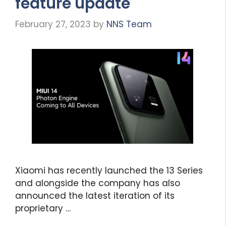
feature update
February 27, 2023
by
NNS Team
Xiaomi has recently launched the 13 Series
and alongside the company has also
announced the latest iteration of its
proprietary …