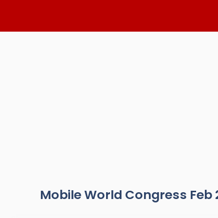
Skip
to
content
Mobile World Congress Feb 