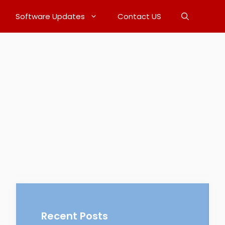
Software Updates
Contact US
Recent Posts