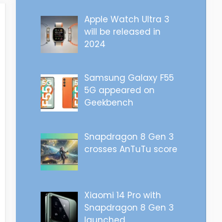
Apple Watch Ultra 3
will be released in
2024
Samsung Galaxy F55
5G appeared on
Geekbench
Snapdragon 8 Gen 3
crosses AnTuTu score
Xiaomi 14 Pro with
Snapdragon 8 Gen 3
launched