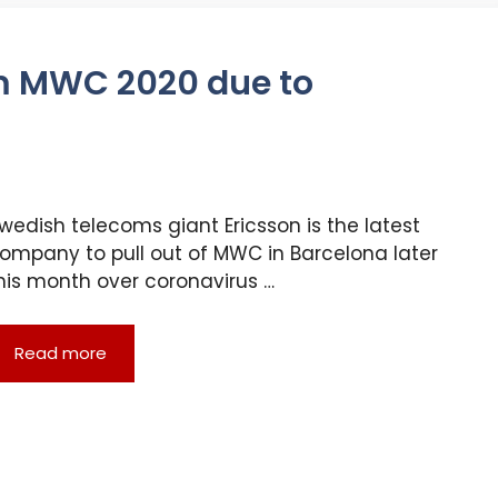
m MWC 2020 due to
wedish telecoms giant Ericsson is the latest
ompany to pull out of MWC in Barcelona later
his month over coronavirus …
Read more