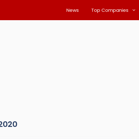
News
Top Companies
2020