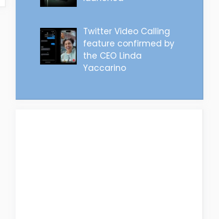
Twitter Video Calling
feature confirmed by
the CEO Linda
Yaccarino