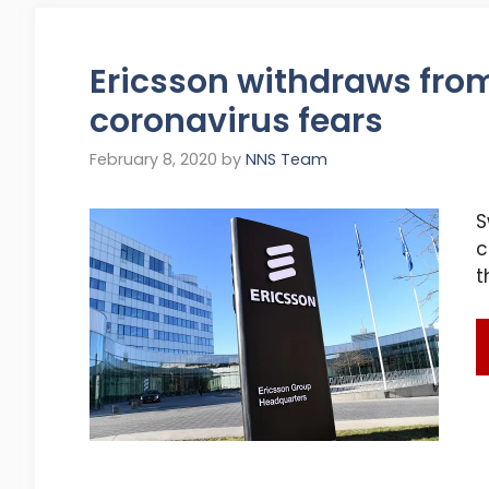
Ericsson withdraws fro
coronavirus fears
February 8, 2020
by
NNS Team
S
c
t