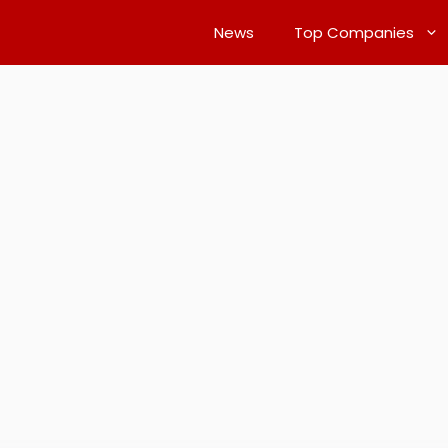
News
Top Companies