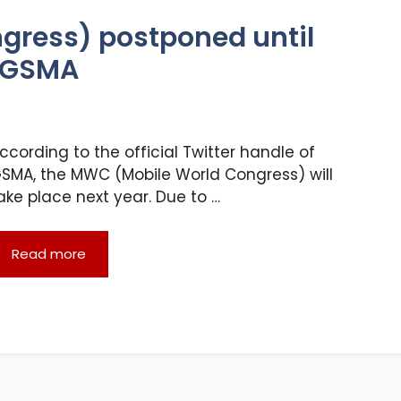
gress) postponed until
s GSMA
ccording to the official Twitter handle of
SMA, the MWC (Mobile World Congress) will
ake place next year. Due to …
Read more