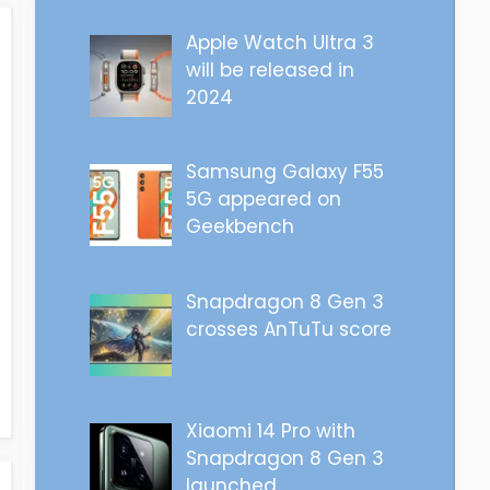
Apple Watch Ultra 3
will be released in
2024
Samsung Galaxy F55
5G appeared on
Geekbench
Snapdragon 8 Gen 3
crosses AnTuTu score
Xiaomi 14 Pro with
Snapdragon 8 Gen 3
launched