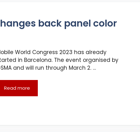
hanges back panel color
obile World Congress 2023 has already
tarted in Barcelona. The event organised by
SMA and will run through March 2. …
Read more