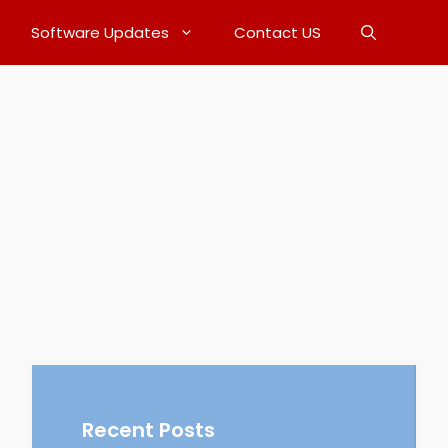
Software Updates
Contact US
Recent Posts