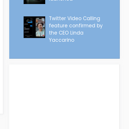
Twitter Video Calling
feature confirmed by
the CEO Linda
Yaccarino