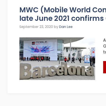
MWC (Mobile World Con
late June 2021 confirm
September 23, 2020
by
Dan Lee
A
G
t