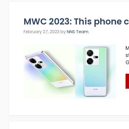
MWC 2023: This phone c
February 27, 2023
by
NNS Team
M
s
G