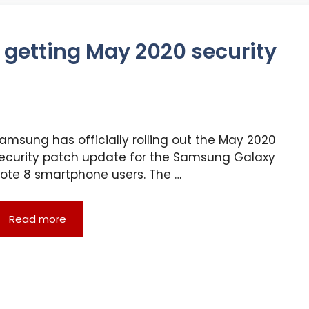
getting May 2020 security
amsung has officially rolling out the May 2020
ecurity patch update for the Samsung Galaxy
ote 8 smartphone users. The …
Read more