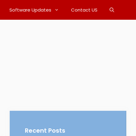
Software Updates
Contact US
Recent Posts