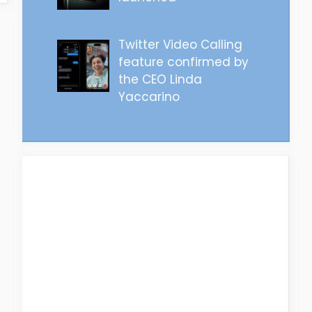
Twitter Video Calling
feature confirmed by
the CEO Linda
Yaccarino