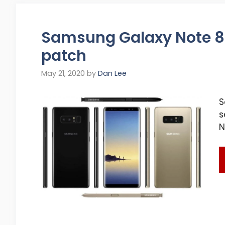
Samsung Galaxy Note 8 
patch
May 21, 2020
by
Dan Lee
S
s
N