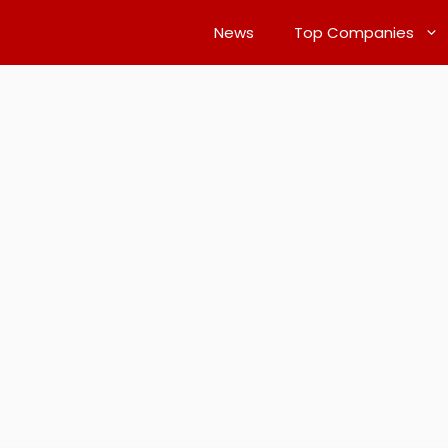
News
Top Companies