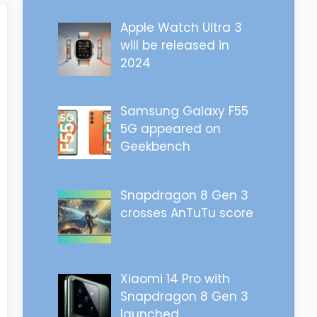
Apple Watch Ultra 3
will be released in
2024
Samsung Galaxy F55
5G appeared on
Geekbench
Snapdragon 8 Gen 3
crosses AnTuTu score
Xiaomi 14 Pro with
Snapdragon 8 Gen 3
launched