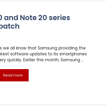
 and Note 20 series
 patch
s we all know that Samsung providing the
atest software updates to its smartphones
ery quickly. Earlier this month, Samsung …
Read more