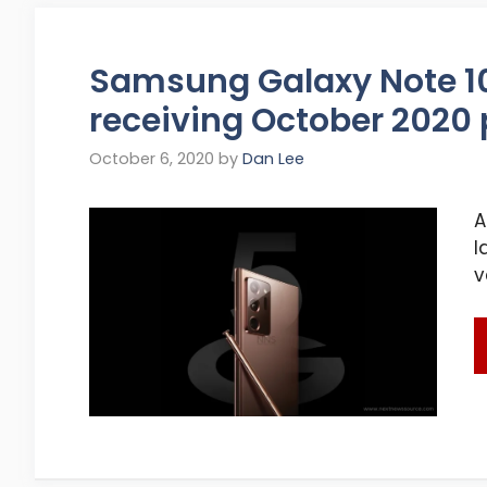
Samsung Galaxy Note 10
receiving October 2020
October 6, 2020
by
Dan Lee
A
l
v