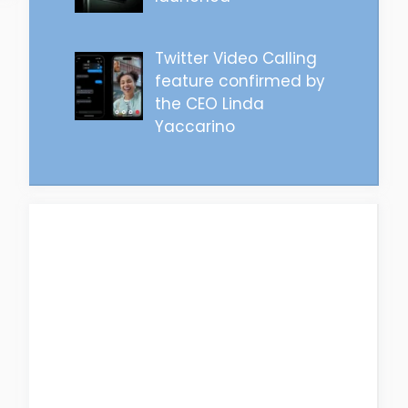
Twitter Video Calling
feature confirmed by
the CEO Linda
Yaccarino