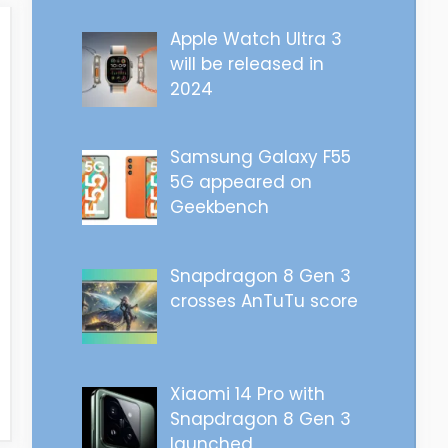
Apple Watch Ultra 3
will be released in
2024
Samsung Galaxy F55
5G appeared on
Geekbench
Snapdragon 8 Gen 3
crosses AnTuTu score
Xiaomi 14 Pro with
Snapdragon 8 Gen 3
launched