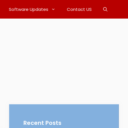
Software Updates
Contact US
Recent Posts