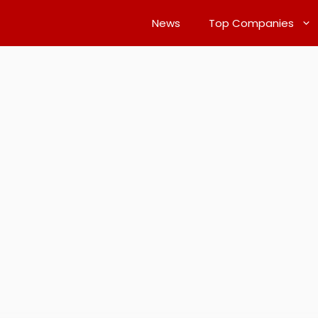
News
Top Companies