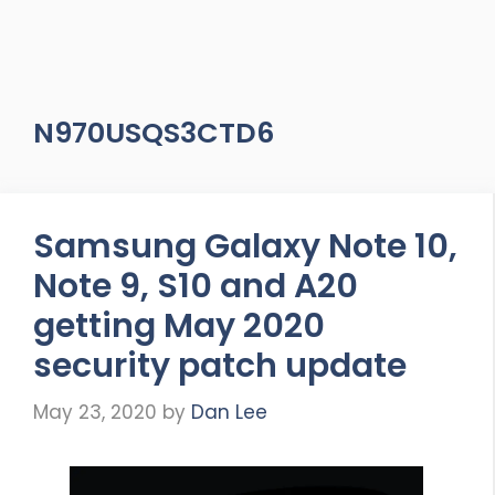
N970USQS3CTD6
Samsung Galaxy Note 10,
Note 9, S10 and A20
getting May 2020
security patch update
May 23, 2020
by
Dan Lee