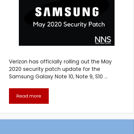
Verizon has officially rolling out the May
2020 security patch update for the
Samsung Galaxy Note 10, Note 9, S10 …
Read more