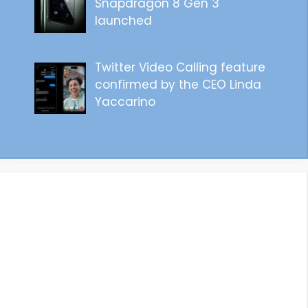
Snapdragon 8 Gen 3
launched
Twitter Video Calling feature
confirmed by the CEO Linda
Yaccarino