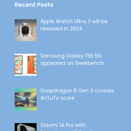
Recent Posts
Apple Watch Ultra 3 will be
released in 2024
Samsung Galaxy F55 5G
appeared on Geekbench
Snapdragon 8 Gen 3 crosses
AnTuTu score
Xiaomi 14 Pro with