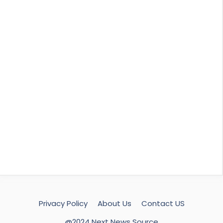
Privacy Policy
About Us
Contact US
@2024 Next News Source