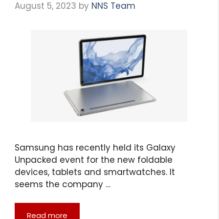
August 5, 2023
by
NNS Team
Samsung has recently held its Galaxy
Unpacked event for the new foldable
devices, tablets and smartwatches. It
seems the company …
Read more