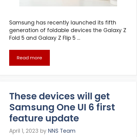
Samsung has recently launched its fifth
generation of foldable devices the Galaxy Z
Fold 5 and Galaxy Z Flip 5 …
Read more
These devices will get
Samsung One UI 6 first
feature update
April 1, 2023
by
NNS Team