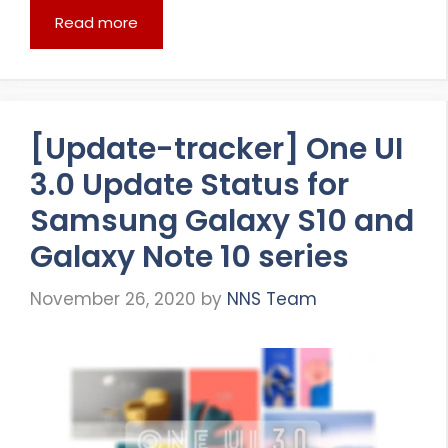
Read more
[Update-tracker] One UI
3.0 Update Status for
Samsung Galaxy S10 and
Galaxy Note 10 series
November 26, 2020
by
NNS Team