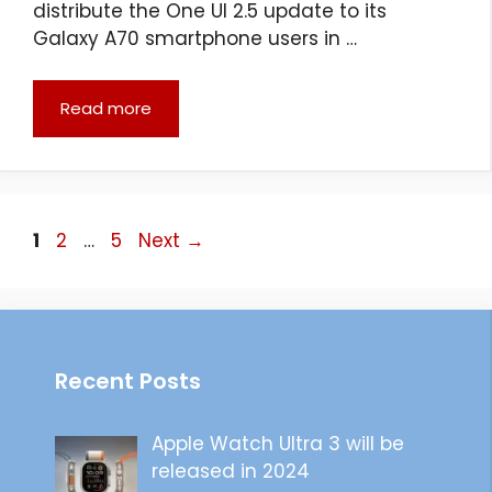
distribute the One UI 2.5 update to its
Galaxy A70 smartphone users in …
Read more
Page
Page
Page
1
2
…
5
Next
→
Recent Posts
Apple Watch Ultra 3 will be
released in 2024