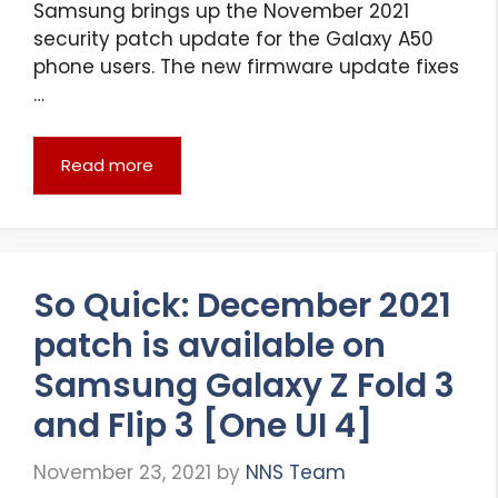
Samsung brings up the November 2021
security patch update for the Galaxy A50
phone users. The new firmware update fixes
…
Read more
So Quick: December 2021
patch is available on
Samsung Galaxy Z Fold 3
and Flip 3 [One UI 4]
November 23, 2021
by
NNS Team