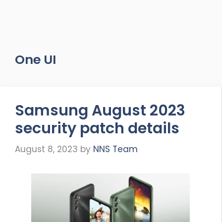
One UI
Samsung August 2023
security patch details
August 8, 2023
by
NNS Team