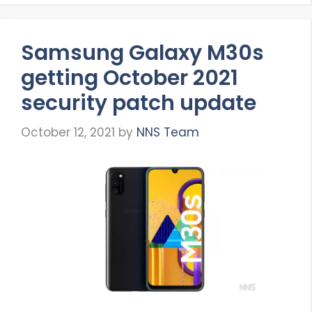
Samsung Galaxy M30s
getting October 2021
security patch update
October 12, 2021
by
NNS Team