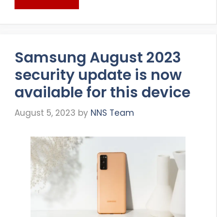
Samsung August 2023
security update is now
available for this device
August 5, 2023
by
NNS Team