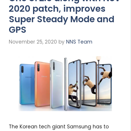
2020 patch, improves
Super Steady Mode and
GPS
November 25, 2020
by
NNS Team
The Korean tech giant Samsung has to