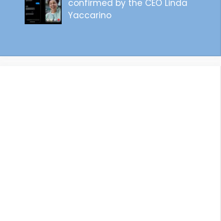
confirmed by the CEO Linda
Yaccarino