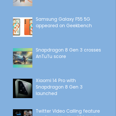
Samsung Galaxy F55 5G
appeared on Geekbench
Snapdragon 8 Gen 3 crosses
AnTuTu score
Xiaomi 14 Pro with
Snapdragon 8 Gen 3
launched
Twitter Video Calling feature