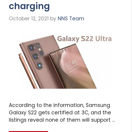
charging
October 12, 2021
by
NNS Team
According to the information, Samsung
Galaxy S22 gets certified at 3C, and the
listings reveal none of them will support …