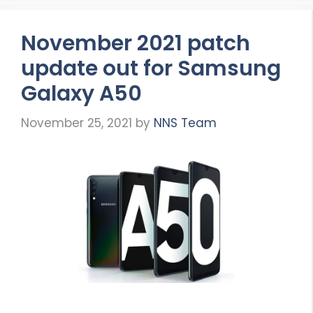
November 2021 patch
update out for Samsung
Galaxy A50
November 25, 2021
by
NNS Team