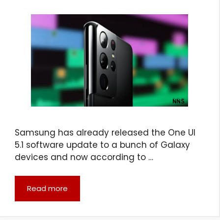
Samsung has already released the One UI
5.1 software update to a bunch of Galaxy
devices and now according to …
Read more