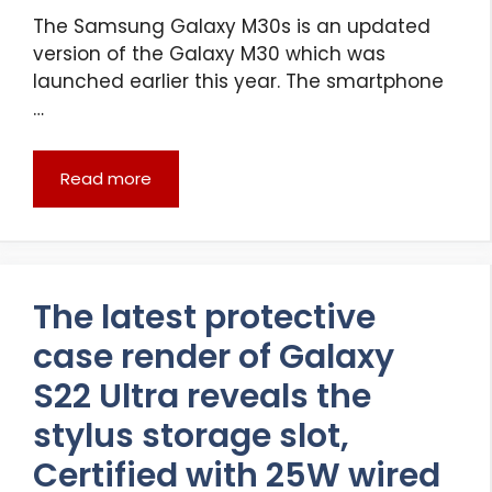
The Samsung Galaxy M30s is an updated
version of the Galaxy M30 which was
launched earlier this year. The smartphone
…
Read more
The latest protective
case render of Galaxy
S22 Ultra reveals the
stylus storage slot,
Certified with 25W wired