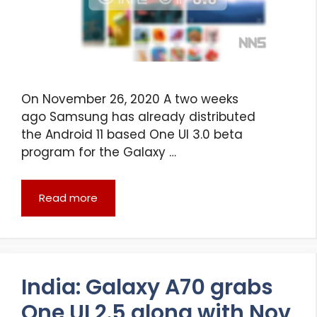
On November 26, 2020 A two weeks
ago Samsung has already distributed
the Android 11 based One UI 3.0 beta
program for the Galaxy …
Read more
India: Galaxy A70 grabs
One UI 2.5 along with Nov