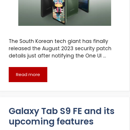
The South Korean tech giant has finally
released the August 2023 security patch
details just after notifying the One UI …
Read more
Galaxy Tab S9 FE and its
upcoming features