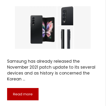
Samsung has already released the
November 2021 patch update to its several
devices and as history is concerned the
Korean …
Read more