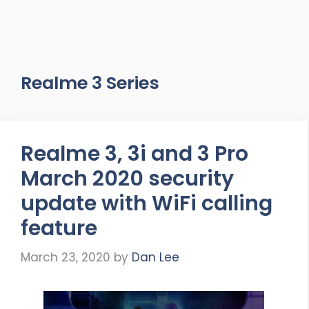
Realme 3 Series
Realme 3, 3i and 3 Pro
March 2020 security
update with WiFi calling
feature
March 23, 2020
by
Dan Lee