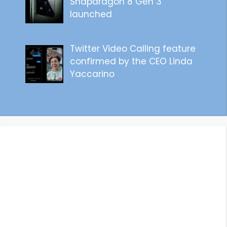
Snapdragon 8 Gen 3
launched
Twitter Video Calling feature
confirmed by the CEO Linda
Yaccarino