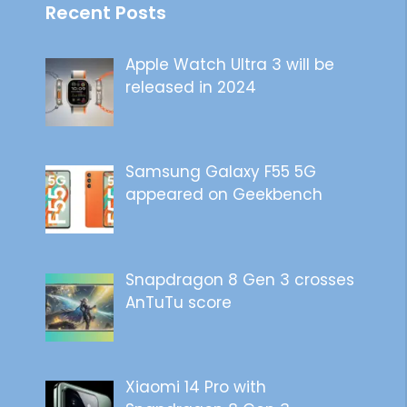
Recent Posts
Apple Watch Ultra 3 will be
released in 2024
Samsung Galaxy F55 5G
appeared on Geekbench
Snapdragon 8 Gen 3 crosses
AnTuTu score
Xiaomi 14 Pro with