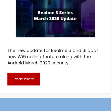
The new update for Realme 3 and 3i adds
new WiFi calling feature along with the
Android March 2020 security …
Read more