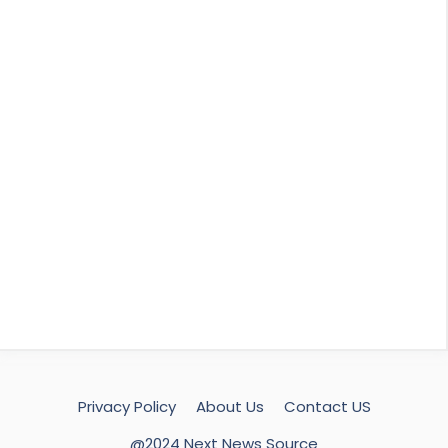
Privacy Policy
About Us
Contact US
@2024 Next News Source