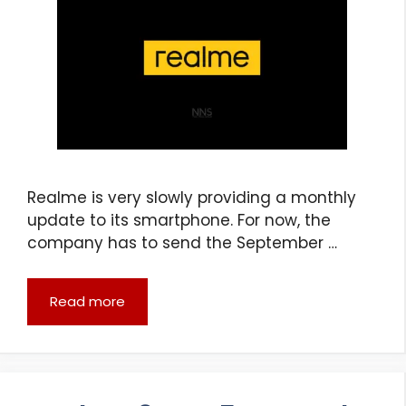
Realme is very slowly providing a monthly
update to its smartphone. For now, the
company has to send the September …
Read more