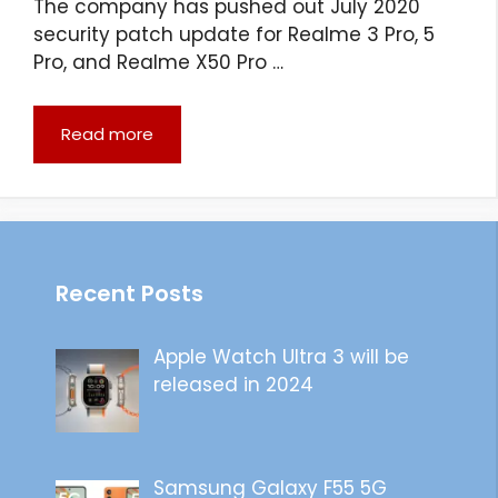
The company has pushed out July 2020
security patch update for Realme 3 Pro, 5
Pro, and Realme X50 Pro …
Read more
Recent Posts
Apple Watch Ultra 3 will be
released in 2024
Samsung Galaxy F55 5G