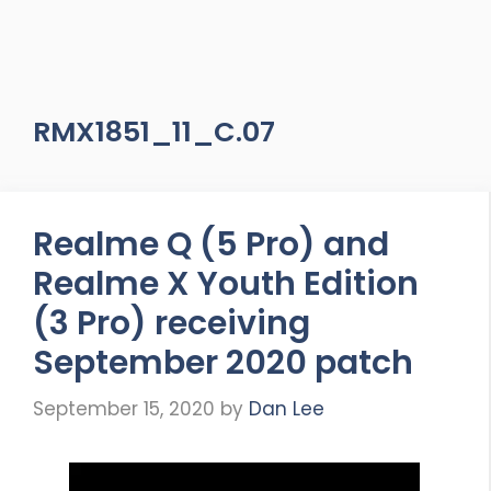
RMX1851_11_C.07
Realme Q (5 Pro) and
Realme X Youth Edition
(3 Pro) receiving
September 2020 patch
September 15, 2020
by
Dan Lee