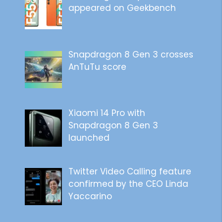
appeared on Geekbench
Snapdragon 8 Gen 3 crosses
AnTuTu score
Xiaomi 14 Pro with
Snapdragon 8 Gen 3
launched
Twitter Video Calling feature
confirmed by the CEO Linda
Yaccarino