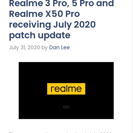
Realme 3 Pro, 5 Pro and
Realme X50 Pro
receiving July 2020
patch update
July 31, 2020
by
Dan Lee