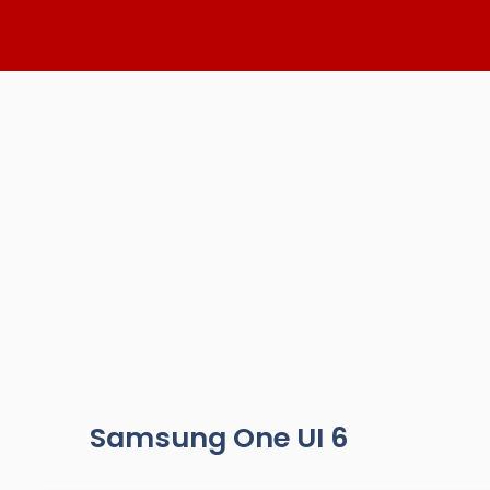
Skip
to
content
Samsung One UI 6