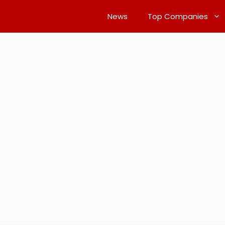
News
Top Companies