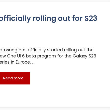
ficially rolling out for S23
amsung has officially started rolling out the
ew One UI 6 beta program for the Galaxy S23
eries in Europe, …
Read more