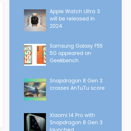
Apple Watch Ultra 3
will be released in
2024
Samsung Galaxy F55
5G appeared on
Geekbench
Snapdragon 8 Gen 3
crosses AnTuTu score
Xiaomi 14 Pro with
Snapdragon 8 Gen 3
launched