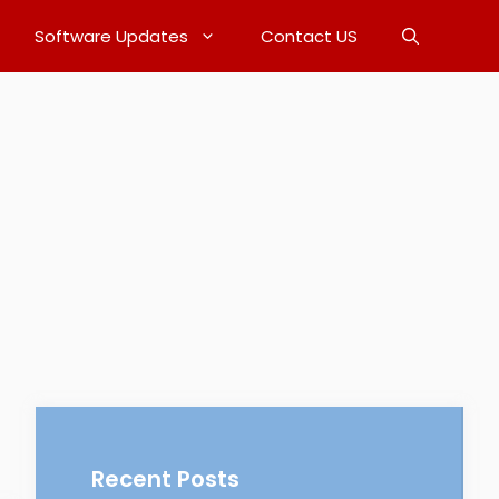
Software Updates
Contact US
Recent Posts