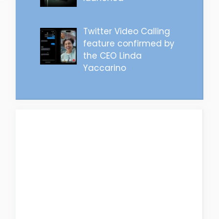
Twitter Video Calling
feature confirmed by
the CEO Linda
Yaccarino